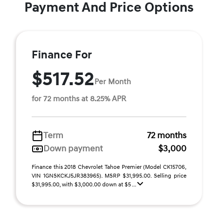
Payment And Price Options
Finance For
$517.52
Per Month
for 72 months at 8.25% APR
Term
72 months
Down payment
$3,000
Finance this 2018 Chevrolet Tahoe Premier (Model CK15706,
VIN 1GNSKCKJ5JR383965). MSRP $31,995.00. Selling price
$31,995.00, with $3,000.00 down at $5 ...