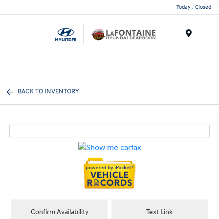
Today : Closed
Menu
BACK TO INVENTORY
Confirm Availability
Text Link