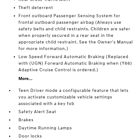
Theft deterrent
Front outboard Passenger Sensing System for
frontal outboard passenger airbag (Always use
safety belts and child restraints. Children are safer
when properly secured in a rear seat in the
appropriate child restraint. See the Owner's Manual
for more information.)
Low Speed Forward Automatic Braking (Replaced
with (UGN) Forward Automatic Braking when (Y66)
Adaptive Cruise Control is ordered.)
More...
Teen Driver mode a configurable feature that lets
you activate customizable vehicle settings
associated with a key fob
Safety Alert Seat
Brakes
Daytime Running Lamps
Door locks