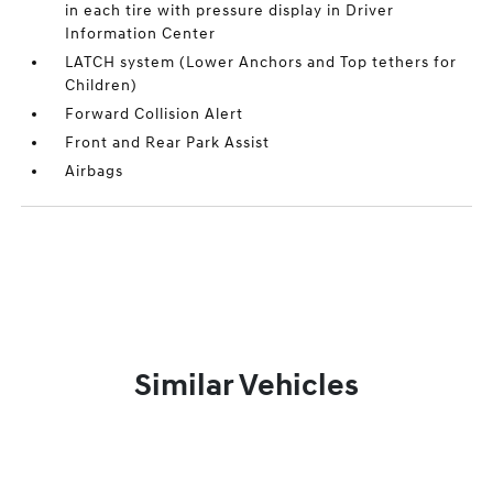
in each tire with pressure display in Driver
Information Center
LATCH system (Lower Anchors and Top tethers for
Children)
Forward Collision Alert
Front and Rear Park Assist
Airbags
Similar Vehicles