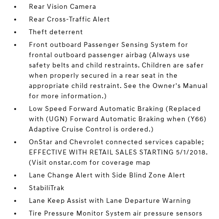
Rear Vision Camera
Rear Cross-Traffic Alert
Theft deterrent
Front outboard Passenger Sensing System for
frontal outboard passenger airbag (Always use
safety belts and child restraints. Children are safer
when properly secured in a rear seat in the
appropriate child restraint. See the Owner's Manual
for more information.)
Low Speed Forward Automatic Braking (Replaced
with (UGN) Forward Automatic Braking when (Y66)
Adaptive Cruise Control is ordered.)
OnStar and Chevrolet connected services capable;
EFFECTIVE WITH RETAIL SALES STARTING 5/1/2018.
(Visit onstar.com for coverage map
Lane Change Alert with Side Blind Zone Alert
StabiliTrak
Lane Keep Assist with Lane Departure Warning
Tire Pressure Monitor System air pressure sensors