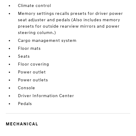
Climate control
Memory settings recalls presets for driver power
seat adjuster and pedals (Also includes memory
presets for outside rearview mirrors and power
steering column.)
Cargo management system
Floor mats
Seats
Floor covering
Power outlet
Power outlets
Console
Driver Information Center
Pedals
MECHANICAL