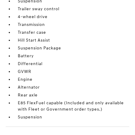
Suspension
Trailer sway control
4-wheel drive
Transmission
Transfer case
Hill Start Assist
Suspension Package
Battery
Differential
GVWR
Engine
Alternator
Rear axle
E85 FlexFuel capable (Included and only available
with Fleet or Government order types.)
Suspension