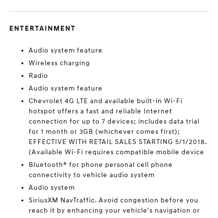
ENTERTAINMENT
Audio system feature
Wireless charging
Radio
Audio system feature
Chevrolet 4G LTE and available built-in Wi-Fi
hotspot offers a fast and reliable Internet
connection for up to 7 devices; includes data trial
for 1 month or 3GB (whichever comes first);
EFFECTIVE WITH RETAIL SALES STARTING 5/1/2018.
(Available Wi-Fi requires compatible mobile device
Bluetooth® for phone personal cell phone
connectivity to vehicle audio system
Audio system
SiriusXM NavTraffic. Avoid congestion before you
reach it by enhancing your vehicle's navigation or