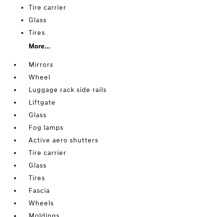
Tire carrier
Glass
Tires
More...
Mirrors
Wheel
Luggage rack side rails
Liftgate
Glass
Fog lamps
Active aero shutters
Tire carrier
Glass
Tires
Fascia
Wheels
Moldings