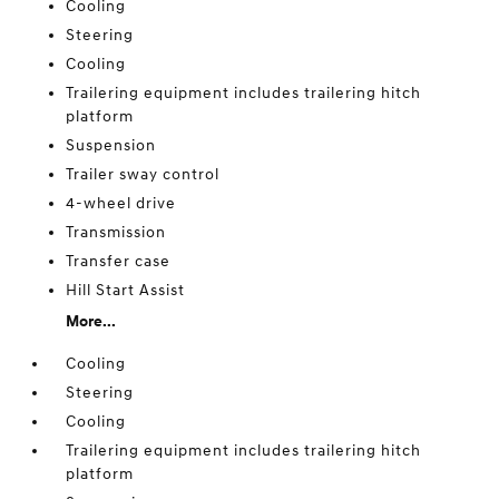
Cooling
Steering
Cooling
Trailering equipment includes trailering hitch
platform
Suspension
Trailer sway control
4-wheel drive
Transmission
Transfer case
Hill Start Assist
More...
Cooling
Steering
Cooling
Trailering equipment includes trailering hitch
platform