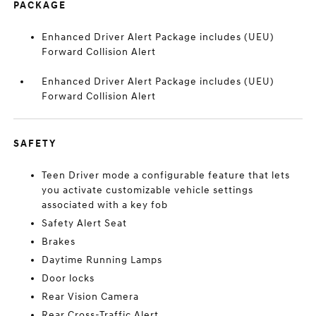
PACKAGE
Enhanced Driver Alert Package includes (UEU)
Forward Collision Alert
Enhanced Driver Alert Package includes (UEU)
Forward Collision Alert
SAFETY
Teen Driver mode a configurable feature that lets
you activate customizable vehicle settings
associated with a key fob
Safety Alert Seat
Brakes
Daytime Running Lamps
Door locks
Rear Vision Camera
Rear Cross-Traffic Alert