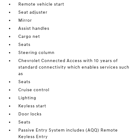
Remote vehicle start
Seat adjuster
Mirror
Assist handles
Cargo net
Seats
Steering column
Chevrolet Connected Access with 10 years of
standard connectivity which enables services such
as
Seats
Cruise control
Lighting
Keyless start
Door locks
Seats
Passive Entry System includes (AQQ) Remote
Keyless Entry