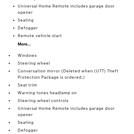
Universal Home Remote includes garage door
opener
Seating
Defogger
Remote vehicle start
More...
Windows
Steering wheel
Conversation mirror (Deleted when (UTT) Theft
Protection Package is ordered.)
Seat trim
Warning tones headlamp on
Steering wheel controls
Universal Home Remote includes garage door
opener
Seating
Defogger