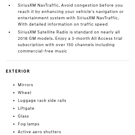
SiriusXM NavTraffic. Avoid congestion before you
reach it by enhancing your vehicle's navigation or
entertainment system with SiriusXM NavTraffic.
With detailed information on traffic speed
SiriusXM Satellite Radio is standard on nearly all
2018 GM models. Enjoy a 3-month All Access trial
subscription with over 150 channels including
commercial-free music
EXTERIOR
Mirrors
Wheel
Luggage rack side rails
Liftgate
Glass
Fog lamps
Active aero shutters