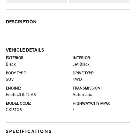
DESCRIPTION
VEHICLE DETAILS
EXTERIOR:
INTERIOR:
Black
Jet Black
BODY TYPE:
DRIVE TYPE:
SUV
4WD
ENGINE:
TRANSMISSION:
EcoTec3 6.2L V8
Automatic
MODEL CODE:
HIGHWAY/CITY MPG:
CK15706
/
SPECIFICATIONS