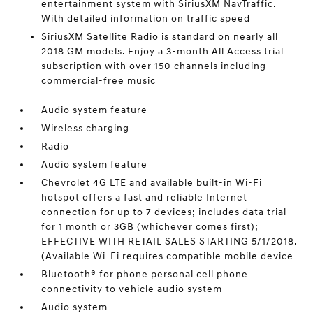
entertainment system with SiriusXM NavTraffic.
With detailed information on traffic speed
SiriusXM Satellite Radio is standard on nearly all
2018 GM models. Enjoy a 3-month All Access trial
subscription with over 150 channels including
commercial-free music
Audio system feature
Wireless charging
Radio
Audio system feature
Chevrolet 4G LTE and available built-in Wi-Fi
hotspot offers a fast and reliable Internet
connection for up to 7 devices; includes data trial
for 1 month or 3GB (whichever comes first);
EFFECTIVE WITH RETAIL SALES STARTING 5/1/2018.
(Available Wi-Fi requires compatible mobile device
Bluetooth® for phone personal cell phone
connectivity to vehicle audio system
Audio system