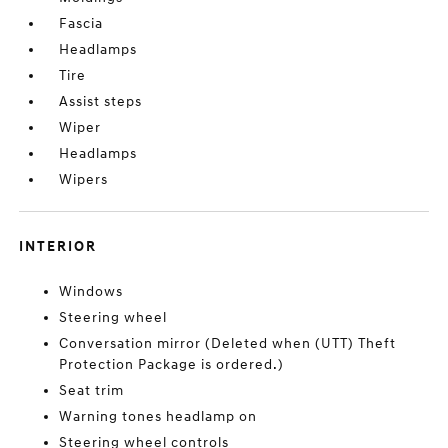
Fascia
Headlamps
Tire
Assist steps
Wiper
Headlamps
Wipers
INTERIOR
Windows
Steering wheel
Conversation mirror (Deleted when (UTT) Theft
Protection Package is ordered.)
Seat trim
Warning tones headlamp on
Steering wheel controls