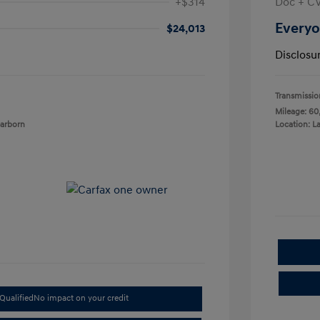
+$314
Doc + C
Everyo
$24,013
Disclosu
Transmissio
Mileage: 60
earborn
Location: L
Qualified
No impact on your credit