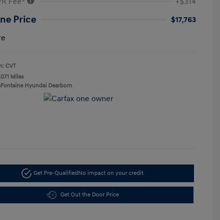
VR Fee*
+$314
ne Price
$17,763
re
n: CVT
,071 Miles
aFontaine Hyundai Dearborn
Get Pre-Qualified
No impact on your credit
Get Out the Door Price