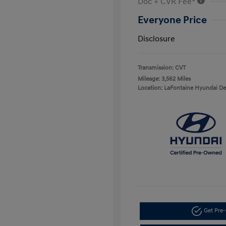
Doc + CVR Fee*
Everyone Price
Disclosure
Transmission: CVT
Mileage: 3,562 Miles
Location: LaFontaine Hyundai D
Get Pre-