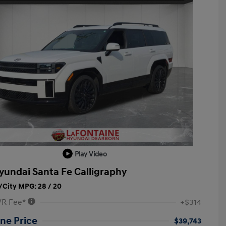
Play Video
yundai Santa Fe Calligraphy
City MPG: 28 / 20
VR Fee*
+$314
ne Price
$39,743