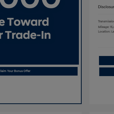
Disclosu
Transmissio
Mileage: 15,
Location: L
laim Your Bonus Offer