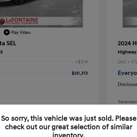
Play Video
ta SEL
2024 H
25
Highway/
+$314
Doc + C
Everyo
$20,313
Disclosu
Transmissio
Mileage: 55,
earborn
Location: L
So sorry, this vehicle was just sold. Please
check out our great selection of similar
inventory.