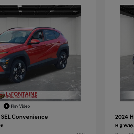
Play Video
 SEL Convenience
2024 H
26
Highway/