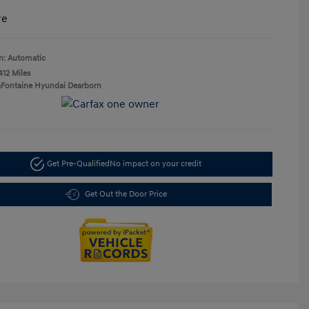
re
n: Automatic
412 Miles
aFontaine Hyundai Dearborn
Get Pre-Qualified
No impact on your credit
Get Out the Door Price