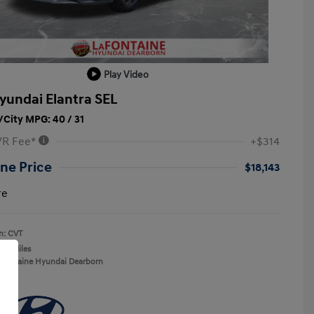
Play Video
yundai Elantra SEL
City MPG: 40 / 31
VR Fee*
+$314
ne Price
$18,143
re
n: CVT
137 Miles
aFontaine Hyundai Dearborn