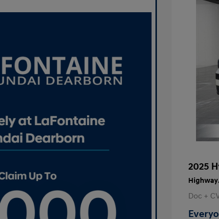
2025 H
Highway/
Doc + C
Everyo