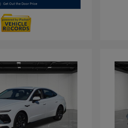
Get Out the Door Price