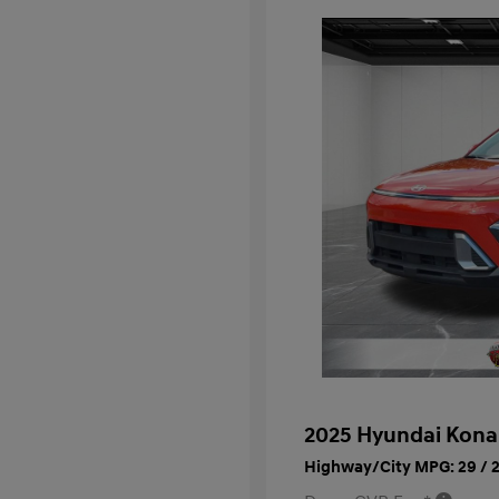
2025 Hyundai Kona
Highway/City MPG: 29 / 