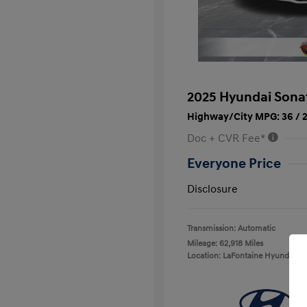
2025 Hyundai Sona
Highway/City MPG: 36 / 
Doc + CVR Fee*
Everyone Price
Disclosure
Transmission: Automatic
Mileage: 62,918 Miles
Location: LaFontaine Hyundai D