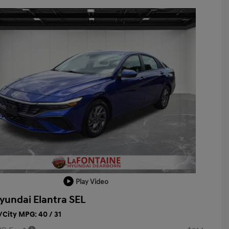
Play Video
yundai Elantra SEL
City MPG: 40 / 31