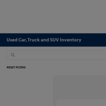
Used Car, Truck and SUV Inventory
RESET FILTERS