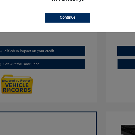
Continue
Qualified
No impact on your credit
Get Out the Door Price