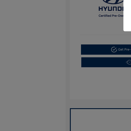
Get Pre-