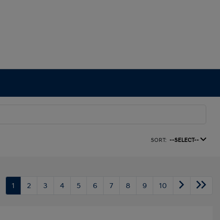
SORT:
--SELECT--
1
2
3
4
5
6
7
8
9
10