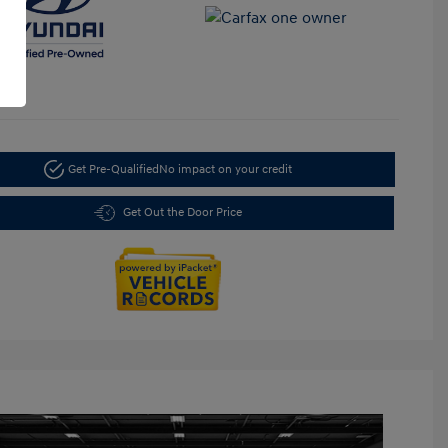
Get Pre-Qualified
No impact on your credit
Get Out the Door Price