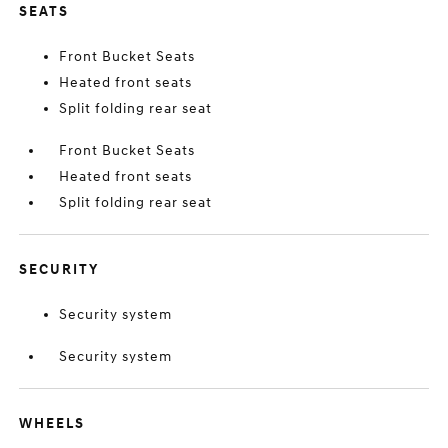
SEATS
Front Bucket Seats
Heated front seats
Split folding rear seat
Front Bucket Seats
Heated front seats
Split folding rear seat
SECURITY
Security system
Security system
WHEELS