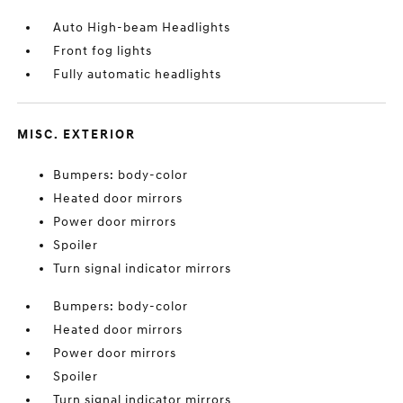
Auto High-beam Headlights
Front fog lights
Fully automatic headlights
MISC. EXTERIOR
Bumpers: body-color
Heated door mirrors
Power door mirrors
Spoiler
Turn signal indicator mirrors
Bumpers: body-color
Heated door mirrors
Power door mirrors
Spoiler
Turn signal indicator mirrors