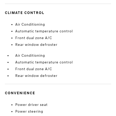
CLIMATE CONTROL
Air Conditioning
Automatic temperature control
Front dual zone A/C
Rear window defroster
Air Conditioning
Automatic temperature control
Front dual zone A/C
Rear window defroster
CONVENIENCE
Power driver seat
Power steering