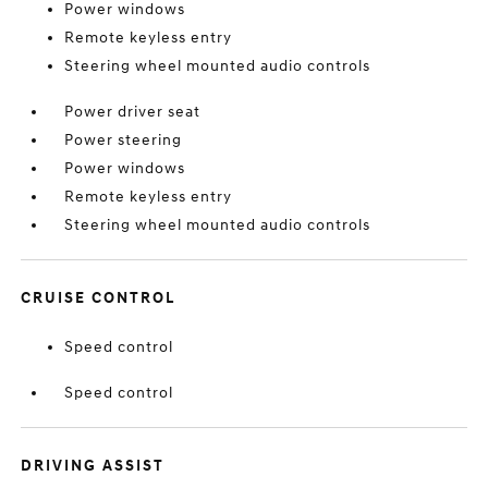
Power windows
Remote keyless entry
Steering wheel mounted audio controls
Power driver seat
Power steering
Power windows
Remote keyless entry
Steering wheel mounted audio controls
CRUISE CONTROL
Speed control
Speed control
DRIVING ASSIST