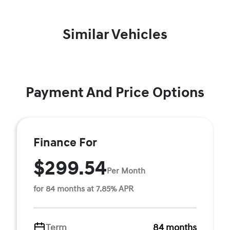
Similar Vehicles
Payment And Price Options
Finance For
$299.54
Per Month
for 84 months at 7.85% APR
Term
84 months