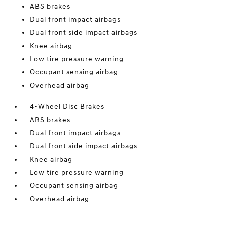
ABS brakes
Dual front impact airbags
Dual front side impact airbags
Knee airbag
Low tire pressure warning
Occupant sensing airbag
Overhead airbag
4-Wheel Disc Brakes
ABS brakes
Dual front impact airbags
Dual front side impact airbags
Knee airbag
Low tire pressure warning
Occupant sensing airbag
Overhead airbag