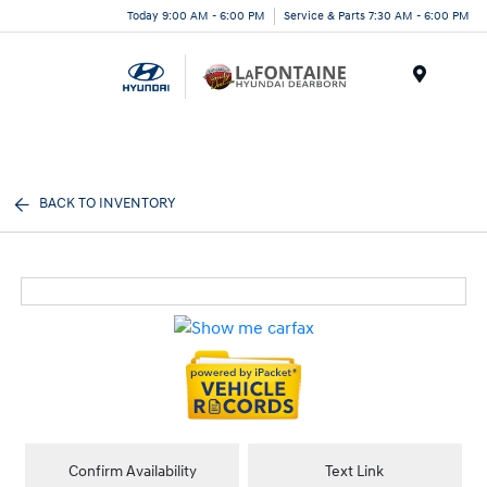
Today 9:00 AM - 6:00 PM
Service & Parts 7:30 AM - 6:00 PM
Menu
BACK TO INVENTORY
Confirm Availability
Text Link