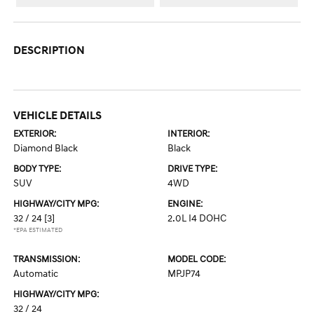
DESCRIPTION
VEHICLE DETAILS
EXTERIOR:
INTERIOR:
Diamond Black
Black
BODY TYPE:
DRIVE TYPE:
SUV
4WD
HIGHWAY/CITY MPG:
ENGINE:
32 / 24
[3]
2.0L I4 DOHC
*EPA ESTIMATED
TRANSMISSION:
MODEL CODE:
Automatic
MPJP74
HIGHWAY/CITY MPG:
32 / 24