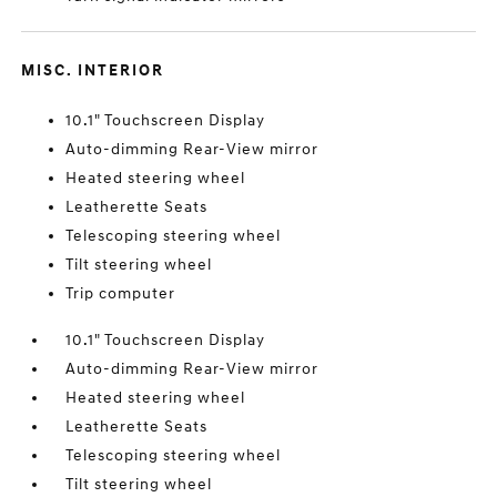
MISC. INTERIOR
10.1" Touchscreen Display
Auto-dimming Rear-View mirror
Heated steering wheel
Leatherette Seats
Telescoping steering wheel
Tilt steering wheel
Trip computer
10.1" Touchscreen Display
Auto-dimming Rear-View mirror
Heated steering wheel
Leatherette Seats
Telescoping steering wheel
Tilt steering wheel