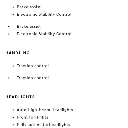
Brake assist
Electronic Stability Control
Brake assist
Electronic Stability Control
HANDLING
Traction control
Traction control
HEADLIGHTS
Auto High-beam Headlights
Front fog lights
Fully automatic headlights