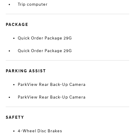
Trip computer
PACKAGE
Quick Order Package 29G
Quick Order Package 29G
PARKING ASSIST
ParkView Rear Back-Up Camera
ParkView Rear Back-Up Camera
SAFETY
4-Wheel Disc Brakes