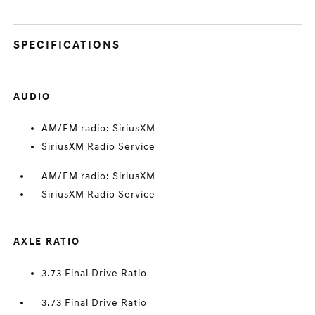
SPECIFICATIONS
AUDIO
AM/FM radio: SiriusXM
SiriusXM Radio Service
AM/FM radio: SiriusXM
SiriusXM Radio Service
AXLE RATIO
3.73 Final Drive Ratio
3.73 Final Drive Ratio