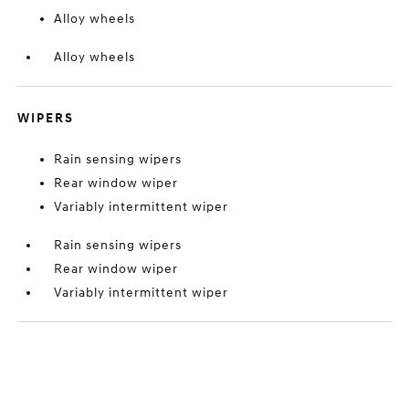
Alloy wheels
Alloy wheels
WIPERS
Rain sensing wipers
Rear window wiper
Variably intermittent wiper
Rain sensing wipers
Rear window wiper
Variably intermittent wiper