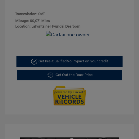
Transmission: CVT
Mileage: 60,071 Miles
Location: LaFontaine Hyundai Dearborn
Get Pre-Qualified
No impact on your credit
Get Out the Door Price