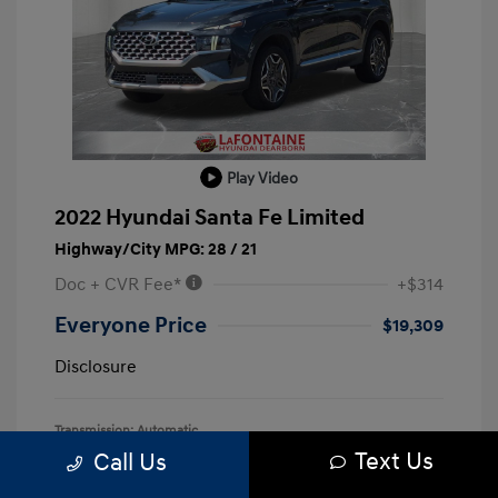
Play Video
2022 Hyundai Santa Fe Limited
Highway/City MPG: 28 / 21
Doc + CVR Fee*
+$314
Everyone Price
$19,309
Disclosure
Transmission: Automatic
Text Us
Call Us
Mileage: 128,127 Miles
Location: LaFontaine Hyundai Dearborn