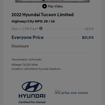
Play Video
2022 Hyundai Tucson Limited
Highway/City MPG: 29 / 24
Doc + CVR Fee*
+$314
Everyone Price
$21,313
Disclosure
Transmission: Automatic
Mileage: 78,320 Miles
Location: LaFontaine Hyundai Dearborn