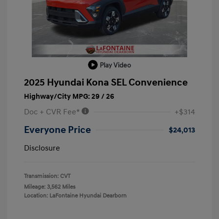
Play Video
2025 Hyundai Kona SEL Convenience
Highway/City MPG: 29 / 26
Doc + CVR Fee*
+$314
Everyone Price
$24,013
Disclosure
Transmission: CVT
Mileage: 3,562 Miles
Location: LaFontaine Hyundai Dearborn