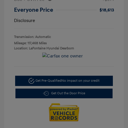
Everyone Price
$18,613
Disclosure
Transmission: Automatic
Mileage: 117,468 Miles
Location: LaFontaine Hyundai Dearborn
Get Pre-Qualified
No impact on your credit
Get Out the Door Price