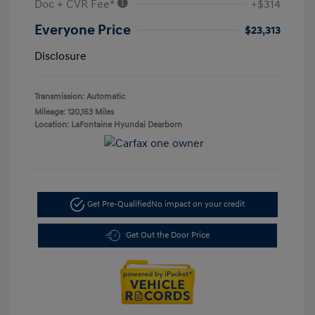
Doc + CVR Fee*
+$314
Everyone Price
$23,313
Disclosure
Transmission: Automatic
Mileage: 120,163 Miles
Location: LaFontaine Hyundai Dearborn
Get Pre-Qualified
No impact on your credit
Get Out the Door Price