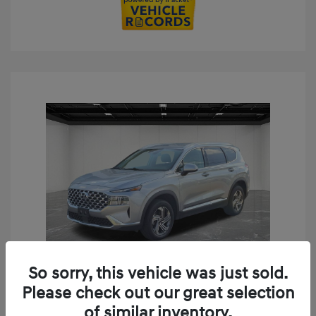
So sorry, this vehicle was just sold.
Play Video
Please check out our great selection
2023 Hyundai Santa Fe SEL
of similar inventory.