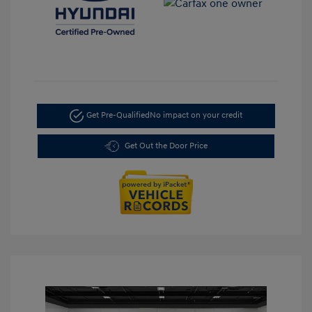
Get Pre-Qualified
No impact on your credit
Get Out the Door Price