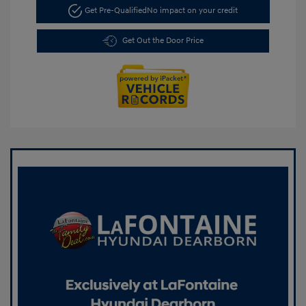
Get Pre-Qualified
No impact on your credit
Get Out the Door Price