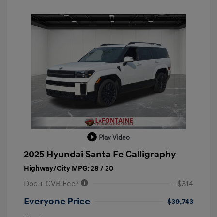
Play Video
2025 Hyundai Santa Fe Calligraphy
Highway/City MPG: 28 / 20
Doc + CVR Fee*
+$314
Everyone Price
$39,743