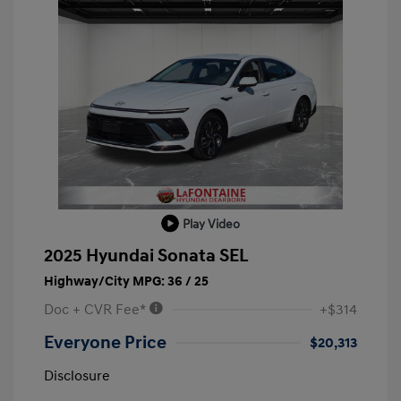
Play Video
2025 Hyundai Sonata SEL
Highway/City MPG: 36 / 25
Doc + CVR Fee*
+$314
Everyone Price
$20,313
Disclosure