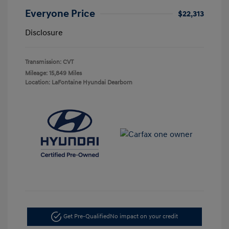
Everyone Price
$22,313
Disclosure
Transmission: CVT
Mileage: 15,849 Miles
Location: LaFontaine Hyundai Dearborn
Get Pre-Qualified
No impact on your credit