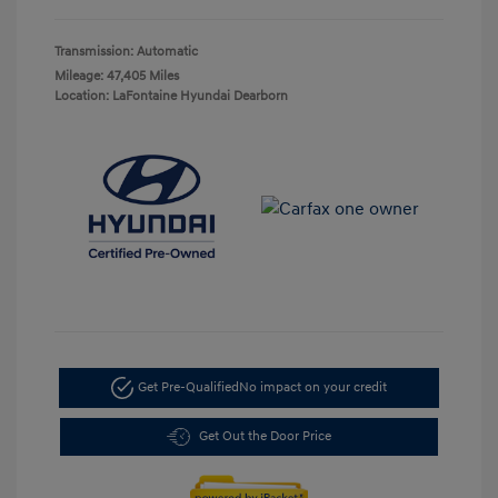
Transmission: Automatic
Mileage: 47,405 Miles
Location: LaFontaine Hyundai Dearborn
Get Pre-Qualified
No impact on your credit
Get Out the Door Price