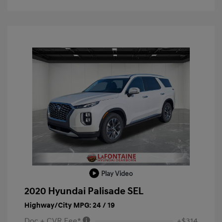
Play Video
2020 Hyundai Palisade SEL
Highway/City MPG: 24 / 19
Doc + CVR Fee*
+$314