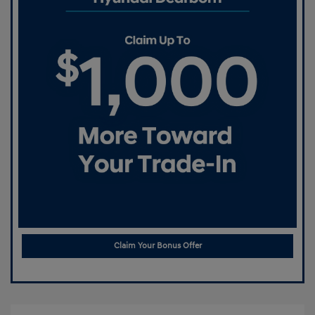
Claim Your Bonus Offer