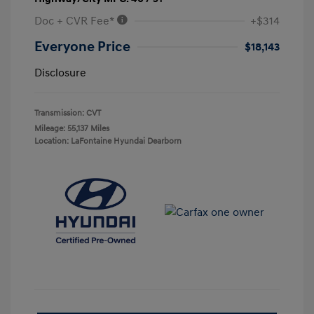
Doc + CVR Fee*
+$314
Everyone Price
$18,143
Disclosure
Transmission: CVT
Mileage: 55,137 Miles
Location: LaFontaine Hyundai Dearborn