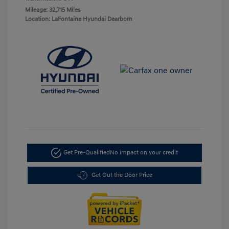
Mileage: 32,715 Miles
Location: LaFontaine Hyundai Dearborn
Get Pre-Qualified
No impact on your credit
Get Out the Door Price