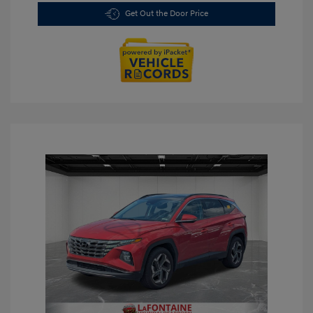
Get Out the Door Price