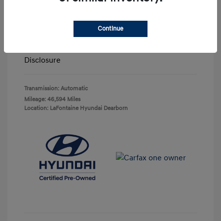
Highway/City MPG: 25 / 22
Doc + CVR Fee*
+$314
Continue
Everyone Price
$23,063
Disclosure
Transmission: Automatic
Mileage: 46,594 Miles
Location: LaFontaine Hyundai Dearborn