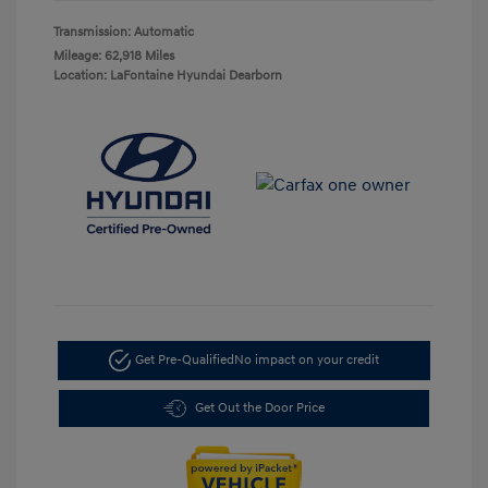
Transmission: Automatic
Mileage: 62,918 Miles
Location: LaFontaine Hyundai Dearborn
Get Pre-Qualified
No impact on your credit
Get Out the Door Price