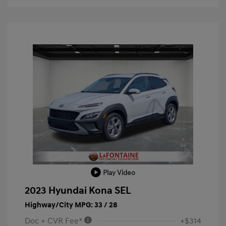
Play Video
2023 Hyundai Kona SEL
Highway/City MPG: 33 / 28
Doc + CVR Fee*
+$314