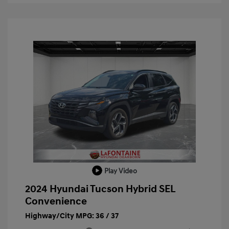
Play Video
2024 Hyundai Tucson Hybrid SEL
Convenience
Highway/City MPG: 36 / 37