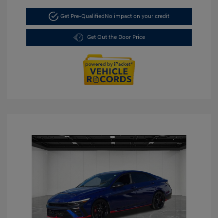
Get Pre-Qualified
No impact on your credit
Get Out the Door Price