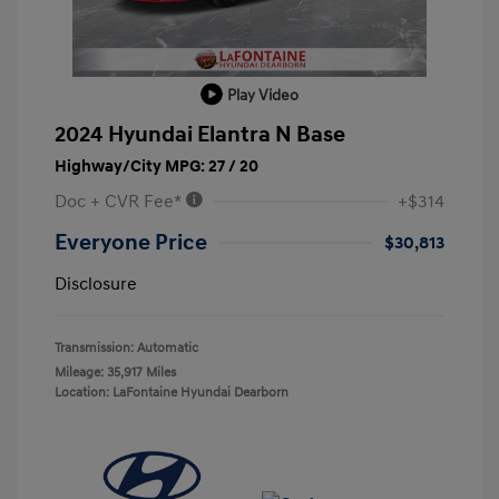
Play Video
2024 Hyundai Elantra N Base
Highway/City MPG: 27 / 20
Doc + CVR Fee*
+$314
Everyone Price
$30,813
Disclosure
Transmission: Automatic
Mileage: 35,917 Miles
Location: LaFontaine Hyundai Dearborn