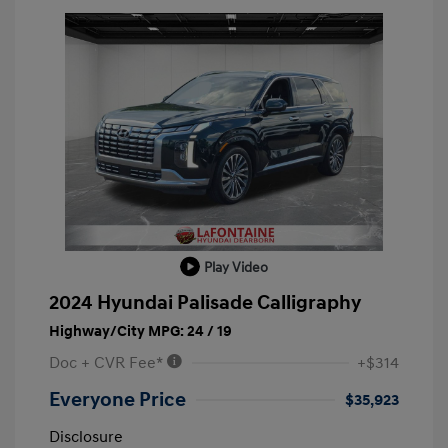
Play Video
2024 Hyundai Palisade Calligraphy
Highway/City MPG: 24 / 19
Doc + CVR Fee*
+$314
Everyone Price
$35,923
Disclosure