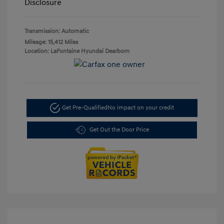
Disclosure
Transmission: Automatic
Mileage: 15,412 Miles
Location: LaFontaine Hyundai Dearborn
Get Pre-Qualified
No impact on your credit
Get Out the Door Price