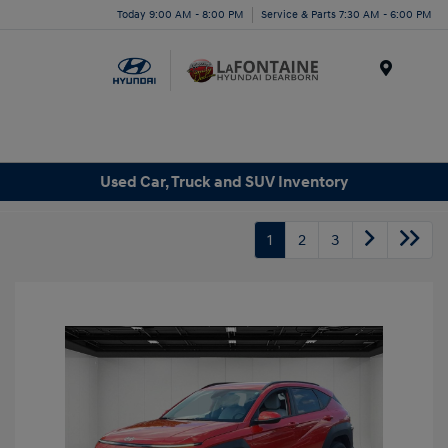
Today 9:00 AM - 8:00 PM
Service & Parts 7:30 AM - 6:00 PM
Menu
Used Car, Truck and SUV Inventory
1
2
3