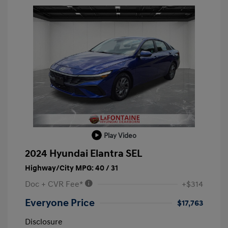
Play Video
2024 Hyundai Elantra SEL
Highway/City MPG: 40 / 31
Doc + CVR Fee*
+$314
Everyone Price
$17,763
Disclosure