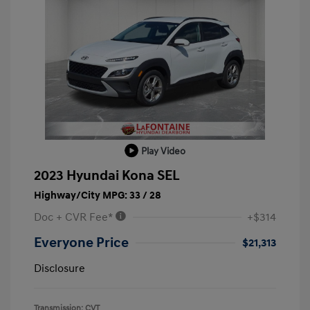
Play Video
2023 Hyundai Kona SEL
Highway/City MPG: 33 / 28
Doc + CVR Fee*
+$314
Everyone Price
$21,313
Disclosure
Transmission: CVT