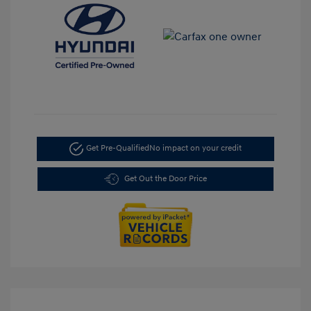
Get Pre-Qualified
No impact on your credit
Get Out the Door Price