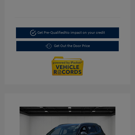
Get Pre-Qualified
No impact on your credit
Get Out the Door Price