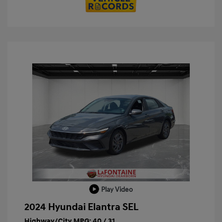
Play Video
2024 Hyundai Elantra SEL
Highway/City MPG: 40 / 31