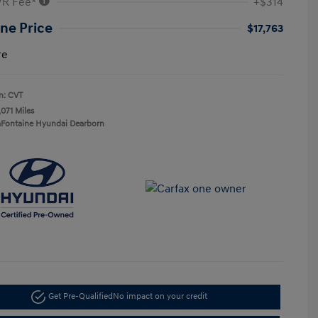
VR Fee*
+$314
ne Price
$17,763
re
n: CVT
,071 Miles
aFontaine Hyundai Dearborn
Get Pre-Qualified
No impact on your credit