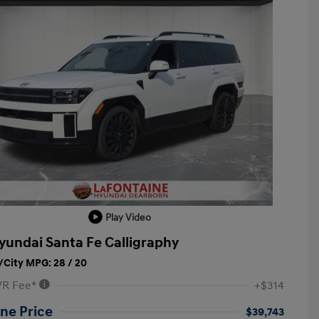
Play Video
yundai Santa Fe Calligraphy
City MPG: 28 / 20
VR Fee*
+$314
ne Price
$39,743