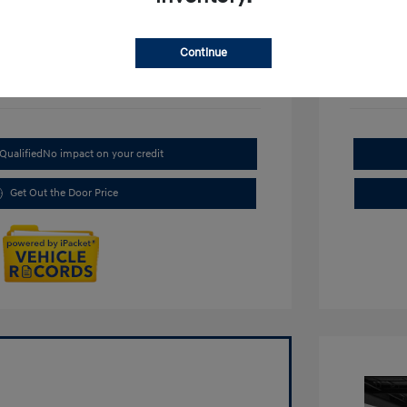
Continue
Qualified
No impact on your credit
Get Out the Door Price