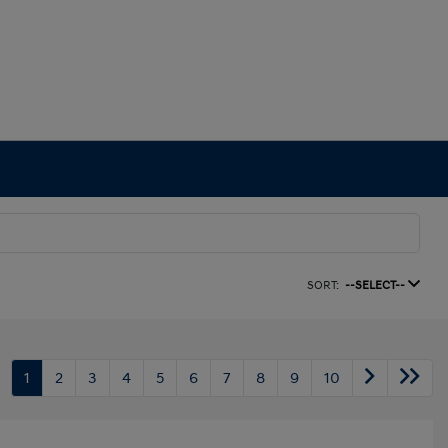
SORT:
--SELECT--
1
2
3
4
5
6
7
8
9
10