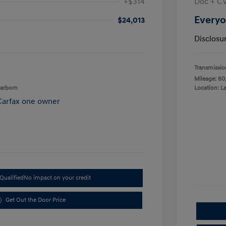
+$314
Doc + C
Everyo
$24,013
Disclosu
Transmissio
Mileage: 60
earborn
Location: L
Qualified
No impact on your credit
Get Out the Door Price