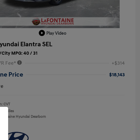
Play Video
yundai Elantra SEL
City MPG: 40 / 31
VR Fee*
+$314
ne Price
$18,143
re
n: CVT
137 Miles
aFontaine Hyundai Dearborn