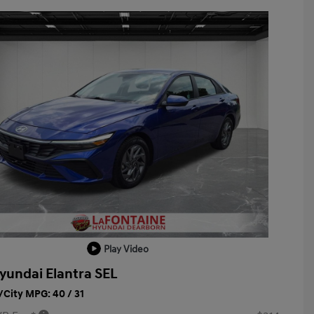
Play Video
yundai Elantra SEL
City MPG: 40 / 31