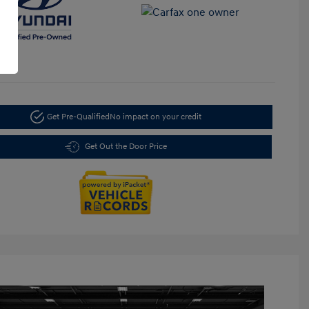
Get Pre-Qualified
No impact on your credit
Get Out the Door Price