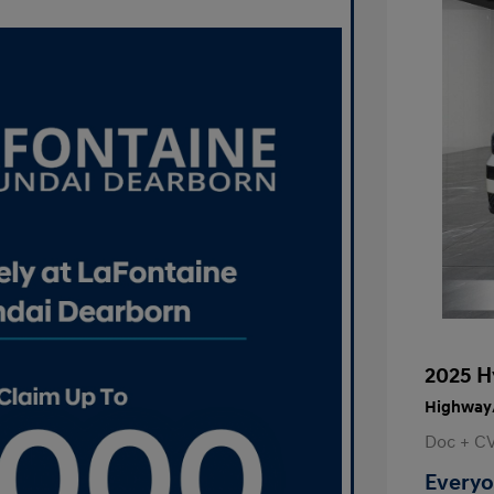
2025 H
Highway/
Doc + C
Everyo