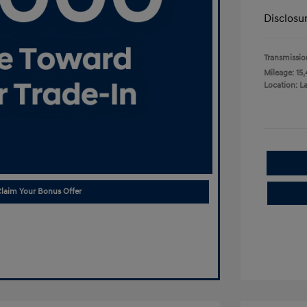
Disclosu
Transmissio
Mileage: 15,
Location: L
laim Your Bonus Offer