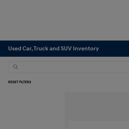
Used Car, Truck and SUV Inventory
RESET FILTERS