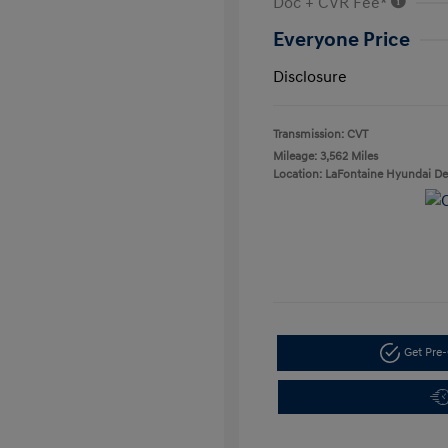
Doc + CVR Fee*
Everyone Price
Disclosure
Transmission: CVT
Mileage: 3,562 Miles
Location: LaFontaine Hyundai D
Get Pre-