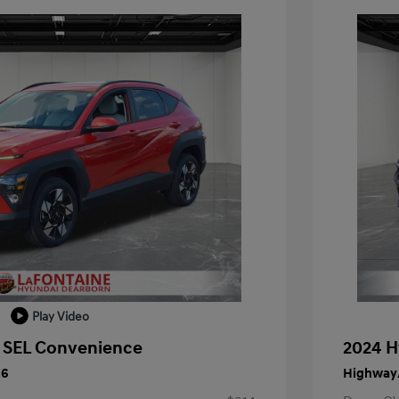
Play Video
 SEL Convenience
2024 H
26
Highway/