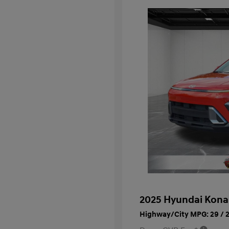
2025 Hyundai Kona
Highway/City MPG: 29 / 