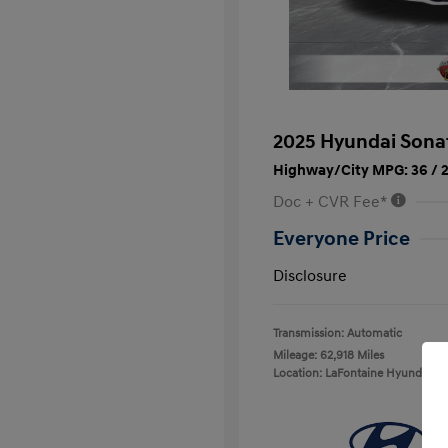
2025 Hyundai Sona
Highway/City MPG: 36 / 
Doc + CVR Fee*
Everyone Price
Disclosure
Transmission: Automatic
Mileage: 62,918 Miles
Location: LaFontaine Hyundai D