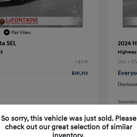
Play Video
ta SEL
2024 H
25
Highway/
+$314
Doc + C
Everyo
$20,313
Disclosu
Transmissio
Mileage: 55,
earborn
Location: L
So sorry, this vehicle was just sold. Please
check out our great selection of similar
inventory.