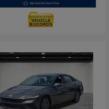
Get Out the Door Price