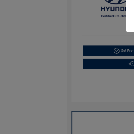
Get Pre-