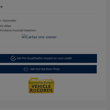
re
n: Automatic
412 Miles
aFontaine Hyundai Dearborn
Get Pre-Qualified
No impact on your credit
Get Out the Door Price