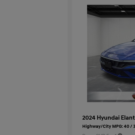
2024 Hyundai Elant
Highway/City MPG: 40 / 