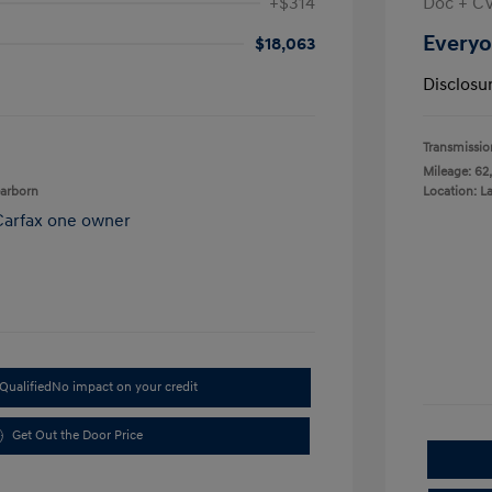
+$314
Doc + C
Everyo
$18,063
Disclosu
Transmissio
Mileage: 62
earborn
Location: L
Qualified
No impact on your credit
Get Out the Door Price