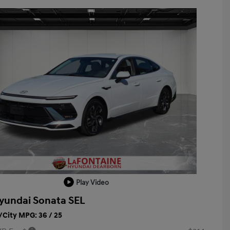
Play Video
yundai Sonata SEL
City MPG: 36 / 25