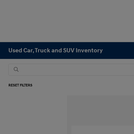
Used Car, Truck and SUV Inventory
RESET FILTERS