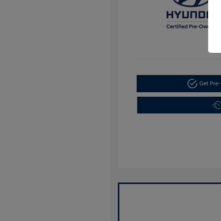
Get Pre-