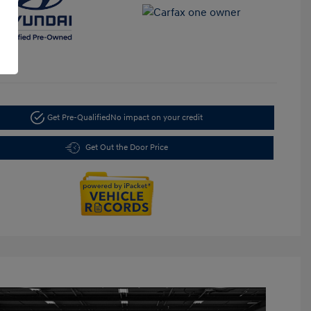
Get Pre-Qualified
No impact on your credit
Get Out the Door Price