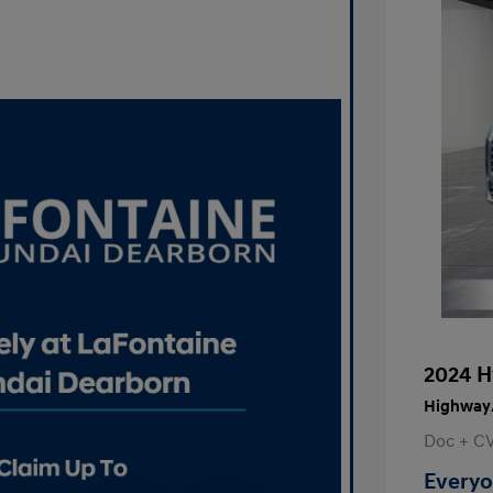
2024 H
Highway/
Doc + C
Everyo