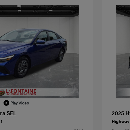
Play Video
ra SEL
2025 H
31
Highway/