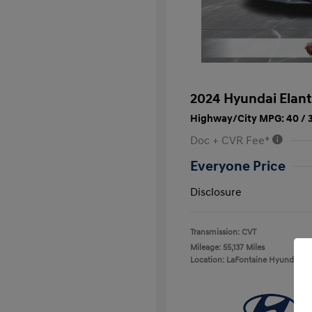
2024 Hyundai Elant
Highway/City MPG: 40 / 
Doc + CVR Fee*
Everyone Price
Disclosure
Transmission: CVT
Mileage: 55,137 Miles
Location: LaFontaine Hyundai D