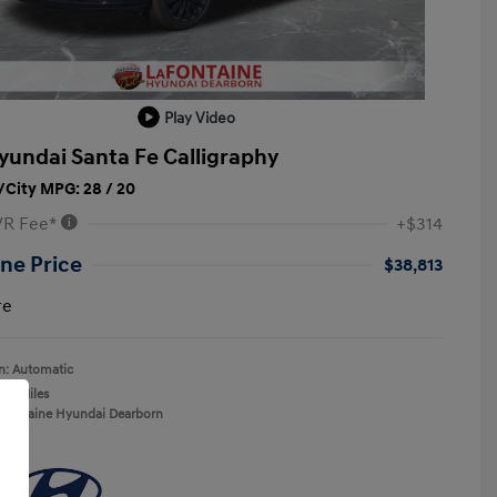
Play Video
yundai Santa Fe Calligraphy
City MPG: 28 / 20
VR Fee*
+$314
ne Price
$38,813
re
n: Automatic
412 Miles
aFontaine Hyundai Dearborn