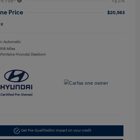
VR Fee*
+$314
ne Price
$20,563
re
n: Automatic
,918 Miles
aFontaine Hyundai Dearborn
Get Pre-Qualified
No impact on your credit