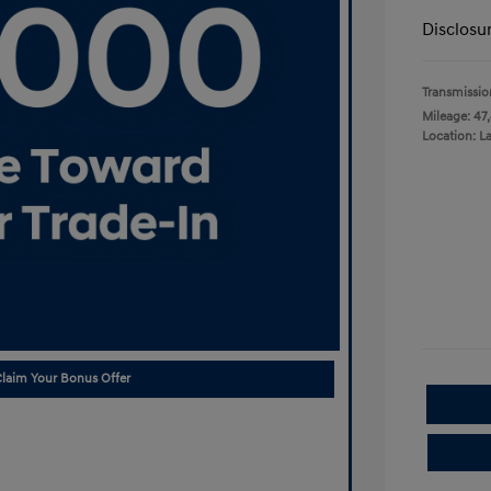
Disclosu
Transmissio
Mileage: 47
Location: L
laim Your Bonus Offer