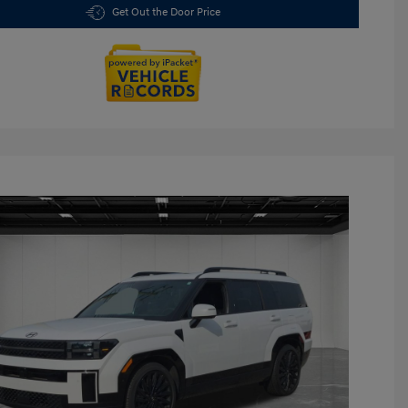
Get Out the Door Price