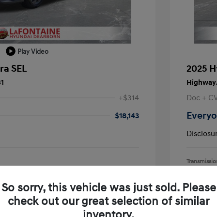
Play Video
ra SEL
2025 H
31
Highway/
+$314
Doc + C
Everyo
$18,143
Disclosu
Transmissio
Mileage: 15,
earborn
Location: L
So sorry, this vehicle was just sold. Please
check out our great selection of similar
inventory.