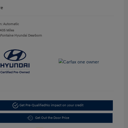
re
n: Automatic
,405 Miles
aFontaine Hyundai Dearborn
Get Pre-Qualified
No impact on your credit
Get Out the Door Price