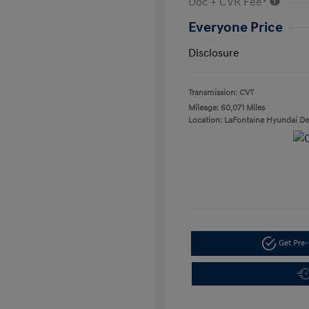
Doc + CVR Fee*
Everyone Price
Disclosure
Transmission: CVT
Mileage: 60,071 Miles
Location: LaFontaine Hyundai D
Get Pre-