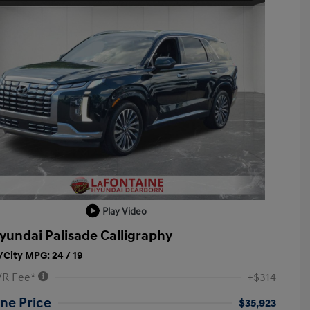
Play Video
yundai Palisade Calligraphy
City MPG: 24 / 19
VR Fee*
+$314
ne Price
$35,923