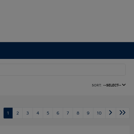
SORT:
--SELECT--
1
2
3
4
5
6
7
8
9
10