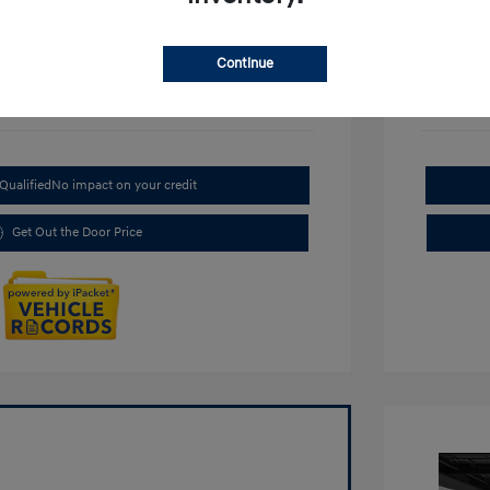
Continue
Qualified
No impact on your credit
Get Out the Door Price