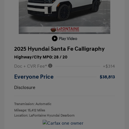
Play Video
2025 Hyundai Santa Fe Calligraphy
Highway/City MPG: 28 / 20
Doc + CVR Fee*
+$314
Everyone Price
$38,813
Disclosure
Transmission: Automatic
Mileage: 15,412 Miles
Location: LaFontaine Hyundai Dearborn