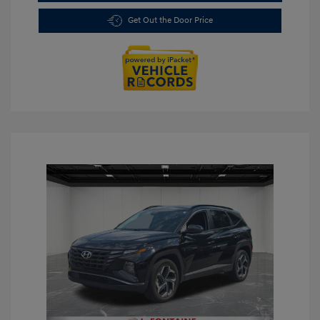
Get Out the Door Price