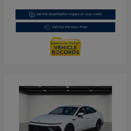
Get Pre-Qualified
No impact on your credit
Get Out the Door Price