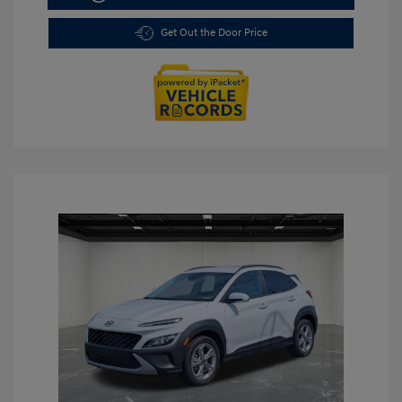
Get Out the Door Price