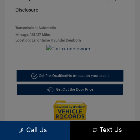
Disclosure
Transmission: Automatic
Mileage: 128,127 Miles
Location: LaFontaine Hyundai Dearborn
Get Pre-Qualified
No impact on your credit
Get Out the Door Price
Text Us
Call Us