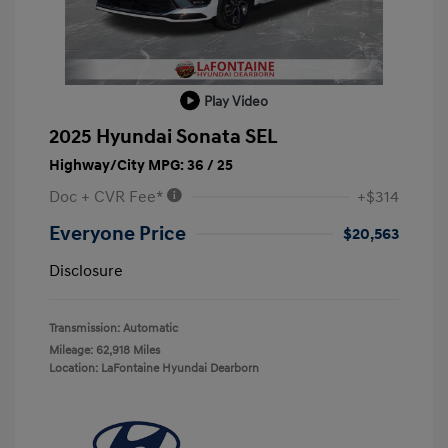
Play Video
2025 Hyundai Sonata SEL
Highway/City MPG: 36 / 25
Doc + CVR Fee*
+$314
Everyone Price
$20,563
Disclosure
Transmission: Automatic
Mileage: 62,918 Miles
Location: LaFontaine Hyundai Dearborn