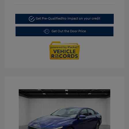
Get Pre-Qualified
No impact on your credit
Get Out the Door Price