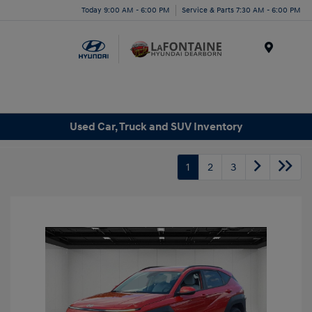
Today 9:00 AM - 6:00 PM
Service & Parts 7:30 AM - 6:00 PM
Menu
Used Car, Truck and SUV Inventory
1
2
3