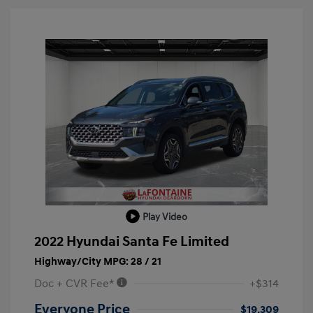
Play Video
2022 Hyundai Santa Fe Limited
Highway/City MPG: 28 / 21
Doc + CVR Fee*
+$314
Everyone Price
$19,309