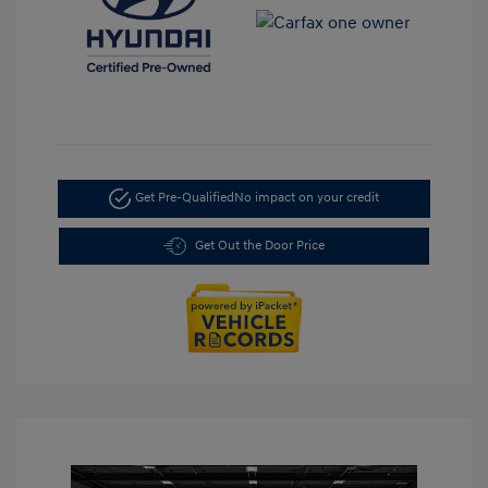
Get Pre-Qualified
No impact on your credit
Get Out the Door Price