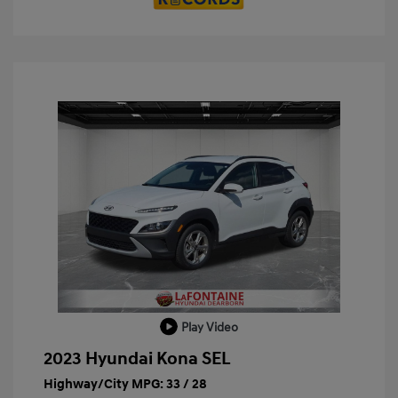
Play Video
2023 Hyundai Kona SEL
Highway/City MPG: 33 / 28