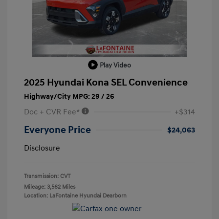
Play Video
2025 Hyundai Kona SEL Convenience
Highway/City MPG: 29 / 26
Doc + CVR Fee*
+$314
Everyone Price
$24,063
Disclosure
Transmission: CVT
Mileage: 3,562 Miles
Location: LaFontaine Hyundai Dearborn