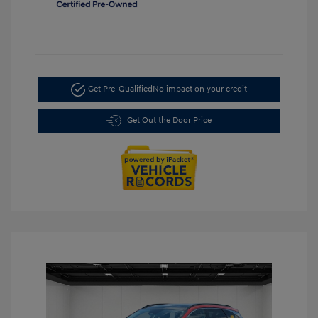
Get Pre-Qualified
No impact on your credit
Get Out the Door Price