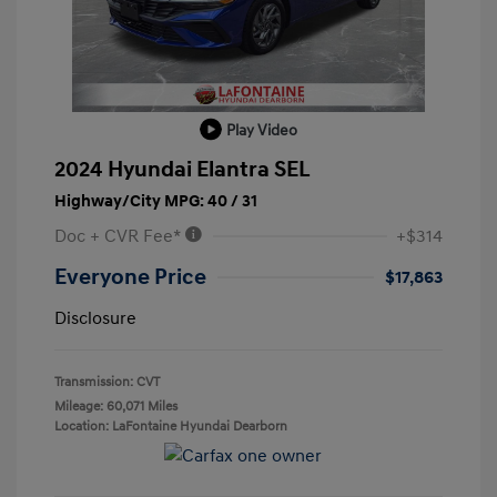
Play Video
2024 Hyundai Elantra SEL
Highway/City MPG: 40 / 31
Doc + CVR Fee*
+$314
Everyone Price
$17,863
Disclosure
Transmission: CVT
Mileage: 60,071 Miles
Location: LaFontaine Hyundai Dearborn