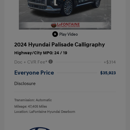
Play Video
2024 Hyundai Palisade Calligraphy
Highway/City MPG: 24 / 19
Doc + CVR Fee*
+$314
Everyone Price
$35,923
Disclosure
Transmission: Automatic
Mileage: 47,405 Miles
Location: LaFontaine Hyundai Dearborn