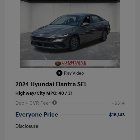
Play Video
2024 Hyundai Elantra SEL
Highway/City MPG: 40 / 31
Doc + CVR Fee*
+$314
Everyone Price
$18,143
Disclosure