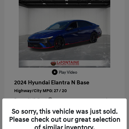
Play Video
2024 Hyundai Elantra N Base
Highway/City MPG: 27 / 20
Doc + CVR Fee*
+$314
Everyone Price
So sorry, this vehicle was just sold.
$29,763
Please check out our great selection
Disclosure
of similar inventory.