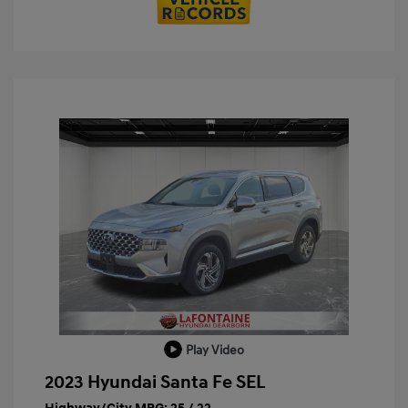
Play Video
2023 Hyundai Santa Fe SEL