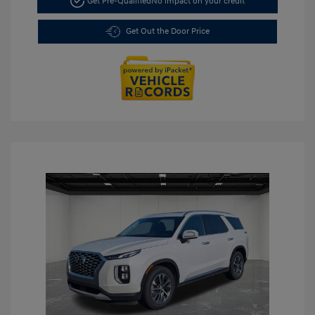
Get Pre-Qualified
No impact on your credit
Get Out the Door Price