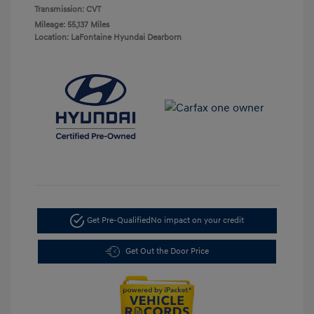
Transmission: CVT
Mileage: 55,137 Miles
Location: LaFontaine Hyundai Dearborn
Get Pre-Qualified
No impact on your credit
Get Out the Door Price