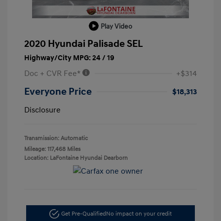
Play Video
2020 Hyundai Palisade SEL
Highway/City MPG: 24 / 19
Doc + CVR Fee*
+$314
Everyone Price
$18,313
Disclosure
Transmission: Automatic
Mileage: 117,468 Miles
Location: LaFontaine Hyundai Dearborn
Get Pre-Qualified
No impact on your credit