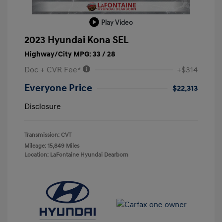
Play Video
2023 Hyundai Kona SEL
Highway/City MPG: 33 / 28
Doc + CVR Fee*
+$314
Everyone Price
$22,313
Disclosure
Transmission: CVT
Mileage: 15,849 Miles
Location: LaFontaine Hyundai Dearborn