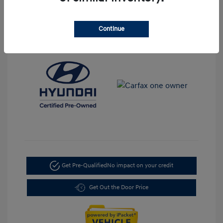
Transmission: Automatic
Mileage: 35,917 Miles
Continue
Location: LaFontaine Hyundai Dearborn
Get Pre-Qualified
No impact on your credit
Get Out the Door Price