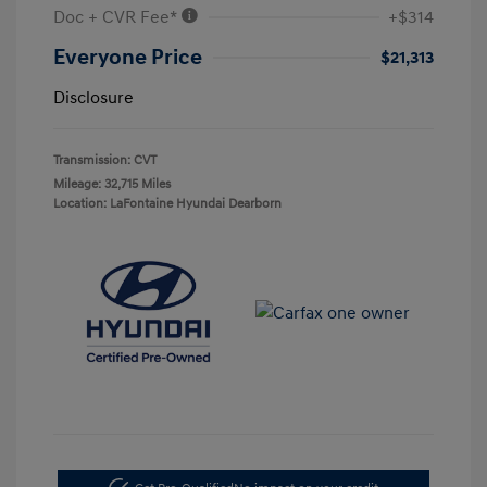
Doc + CVR Fee*
+$314
Everyone Price
$21,313
Disclosure
Transmission: CVT
Mileage: 32,715 Miles
Location: LaFontaine Hyundai Dearborn