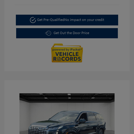
Get Pre-Qualified
No impact on your credit
Get Out the Door Price