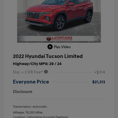
Play Video
2022 Hyundai Tucson Limited
Highway/City MPG: 29 / 24
Doc + CVR Fee*
+$314
Everyone Price
$21,313
Disclosure
Transmission: Automatic
Mileage: 78,320 Miles
Location: LaFontaine Hyundai Dearborn