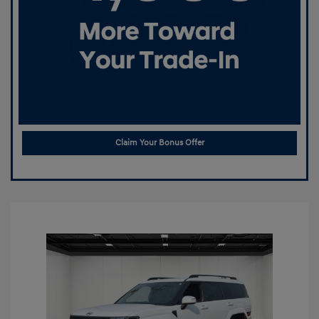
Claim Your Bonus Offer