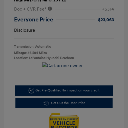
Highway/City MPG: 25 / 22
Doc + CVR Fee*
+$314
Everyone Price
$23,063
Disclosure
Transmission: Automatic
Mileage: 46,594 Miles
Location: LaFontaine Hyundai Dearborn
Get Pre-Qualified
No impact on your credit
Get Out the Door Price