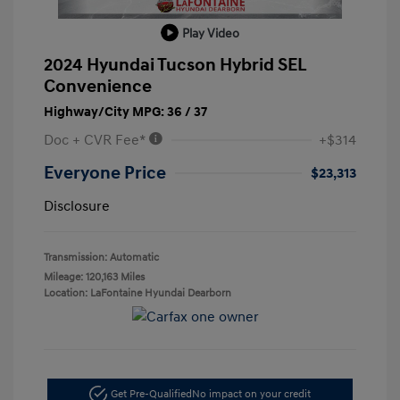
Play Video
2024 Hyundai Tucson Hybrid SEL
Convenience
Highway/City MPG: 36 / 37
Doc + CVR Fee*
+$314
Everyone Price
$23,313
Disclosure
Transmission: Automatic
Mileage: 120,163 Miles
Location: LaFontaine Hyundai Dearborn
Get Pre-Qualified
No impact on your credit