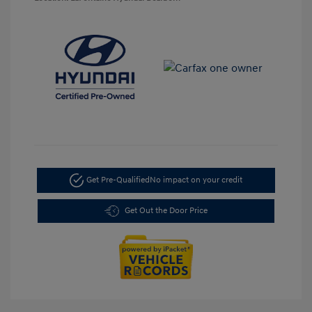
Get Pre-Qualified
No impact on your credit
Get Out the Door Price