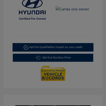
Get Pre-Qualified
No impact on your credit
Get Out the Door Price