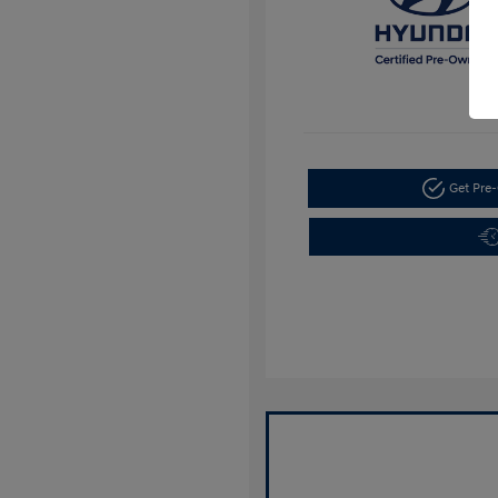
Get Pre-