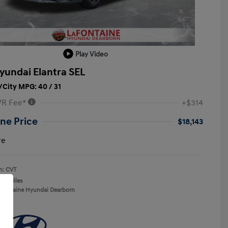
Play Video
yundai Elantra SEL
City MPG: 40 / 31
VR Fee*
+$314
ne Price
$18,143
re
n: CVT
137 Miles
aFontaine Hyundai Dearborn