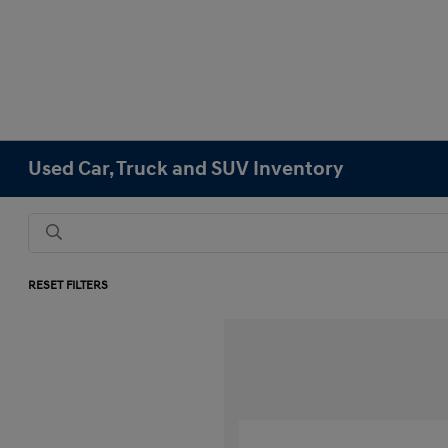
Used Car, Truck and SUV Inventory
RESET FILTERS