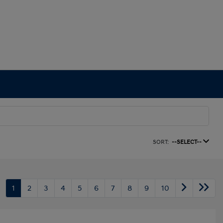
SORT:
--SELECT--
1
2
3
4
5
6
7
8
9
10