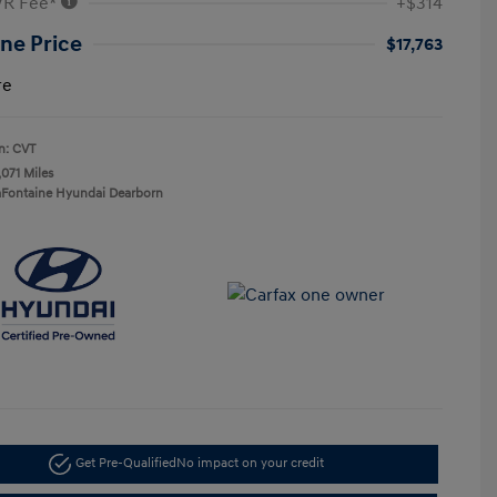
VR Fee*
+$314
ne Price
$17,763
re
n: CVT
,071 Miles
aFontaine Hyundai Dearborn
Get Pre-Qualified
No impact on your credit