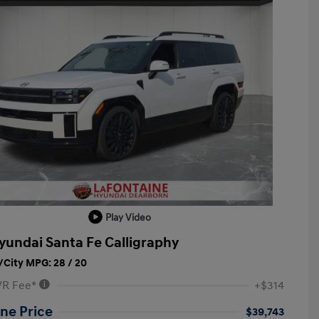
Play Video
yundai Santa Fe Calligraphy
City MPG: 28 / 20
VR Fee*
+$314
ne Price
$39,743