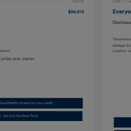
+$314
Doc + C
Everyo
$24,013
Disclosu
Transmissio
Mileage: 60
earborn
Location: L
Qualified
No impact on your credit
Get Out the Door Price