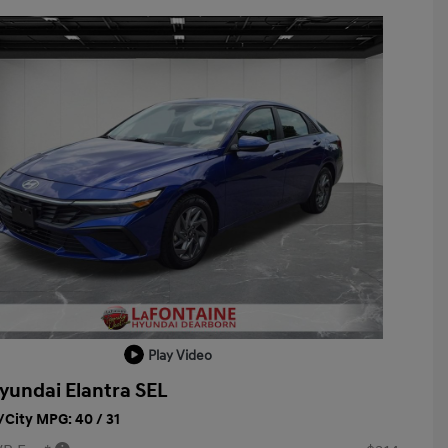
Play Video
yundai Elantra SEL
City MPG: 40 / 31