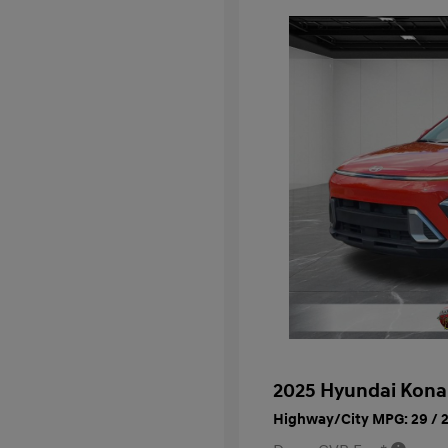
2025 Hyundai Kona
Highway/City MPG: 29 / 