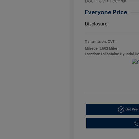
Doc + CVR Fee*
Everyone Price
Disclosure
Transmission: CVT
Mileage: 3,562 Miles
Location: LaFontaine Hyundai D
Get Pre-