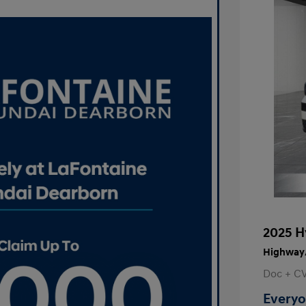
2025 H
Highway/
Doc + C
Everyo