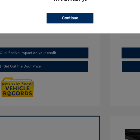
Continue
Qualified
No impact on your credit
Get Out the Door Price