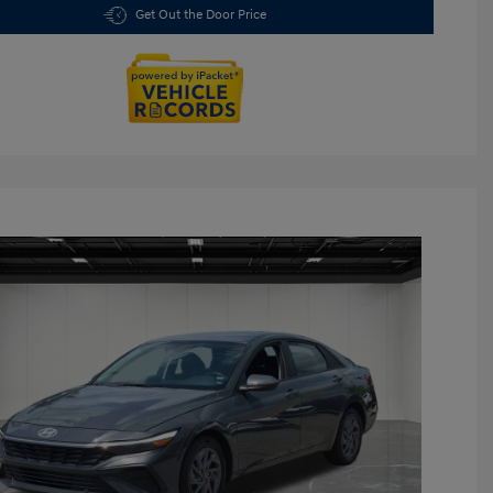
Get Out the Door Price