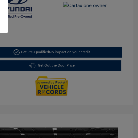
Get Pre-Qualified
No impact on your credit
Get Out the Door Price