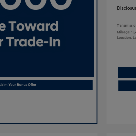
Disclosu
Transmissio
Mileage: 15,
Location: L
laim Your Bonus Offer