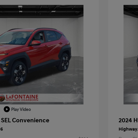
Play Video
 SEL Convenience
2024 H
26
Highway/