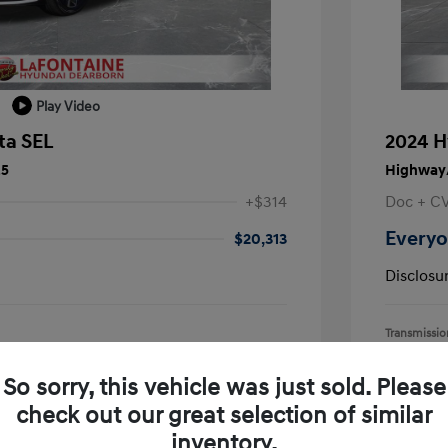
Play Video
ta SEL
2024 H
25
Highway/
+$314
Doc + C
Everyo
$20,313
Disclosu
Transmissio
Mileage: 55,
earborn
Location: L
So sorry, this vehicle was just sold. Please
check out our great selection of similar
inventory.