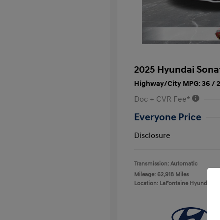
2025 Hyundai Sona
Highway/City MPG: 36 / 
Doc + CVR Fee*
Everyone Price
Disclosure
Transmission: Automatic
Mileage: 62,918 Miles
Location: LaFontaine Hyundai D