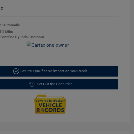
re
n: Automatic
412 Miles
aFontaine Hyundai Dearborn
Get Pre-Qualified
No impact on your credit
Get Out the Door Price