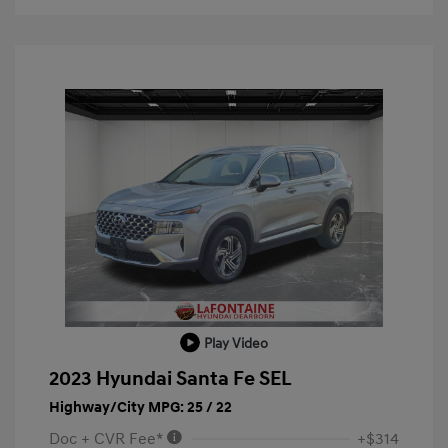
Play Video
2023 Hyundai Santa Fe SEL
Highway/City MPG: 25 / 22
Doc + CVR Fee*
+$314