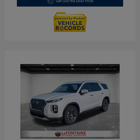
Get Out the Door Price