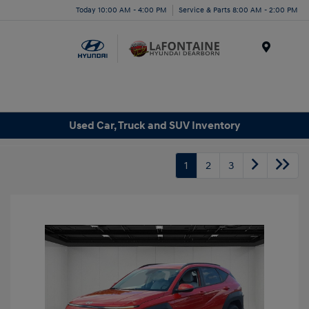
Today 10:00 AM - 4:00 PM
Service & Parts 8:00 AM - 2:00 PM
Menu
Used Car, Truck and SUV Inventory
1
2
3