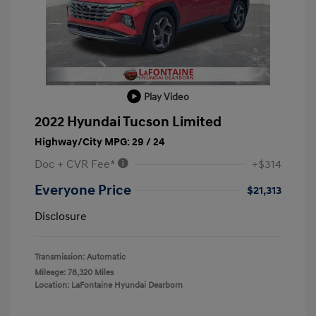
Play Video
2022 Hyundai Tucson Limited
Highway/City MPG: 29 / 24
Doc + CVR Fee*
+$314
Everyone Price
$21,313
Disclosure
Transmission: Automatic
Mileage: 78,320 Miles
Location: LaFontaine Hyundai Dearborn