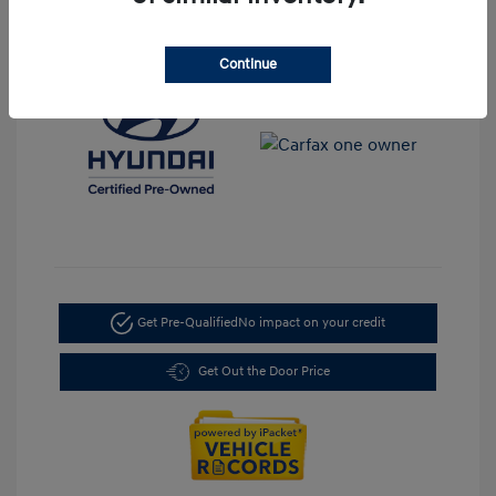
Mileage: 35,917 Miles
Location: LaFontaine Hyundai Dearborn
Continue
Get Pre-Qualified
No impact on your credit
Get Out the Door Price