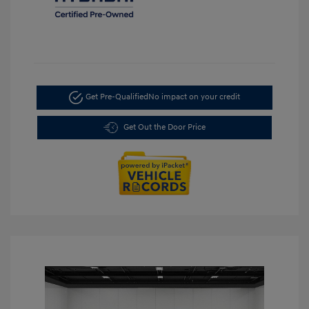
Get Pre-Qualified
No impact on your credit
Get Out the Door Price