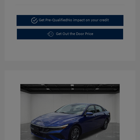
Get Pre-Qualified
No impact on your credit
Get Out the Door Price