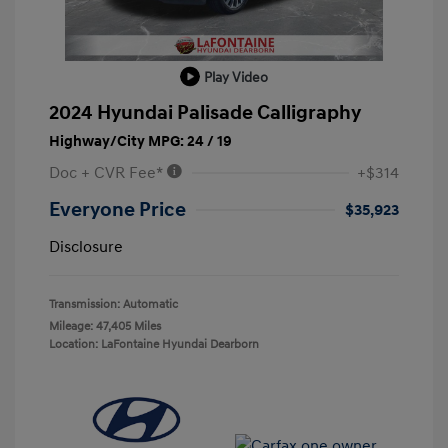
Play Video
2024 Hyundai Palisade Calligraphy
Highway/City MPG: 24 / 19
Doc + CVR Fee*
+$314
Everyone Price
$35,923
Disclosure
Transmission: Automatic
Mileage: 47,405 Miles
Location: LaFontaine Hyundai Dearborn