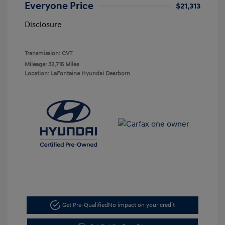
Everyone Price
$21,313
Disclosure
Transmission: CVT
Mileage: 32,715 Miles
Location: LaFontaine Hyundai Dearborn
Get Pre-Qualified
No impact on your credit