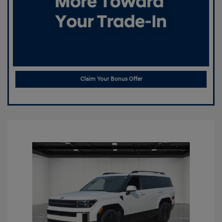
Claim Your Bonus Offer