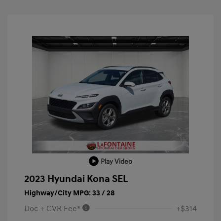
Play Video
2023 Hyundai Kona SEL
Highway/City MPG: 33 / 28
Doc + CVR Fee*
+$314