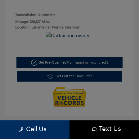
Transmission: Automatic
Mileage: 128,127 Miles
Location: LaFontaine Hyundai Dearborn
Get Pre-Qualified
No impact on your credit
Get Out the Door Price
Text Us
Call Us