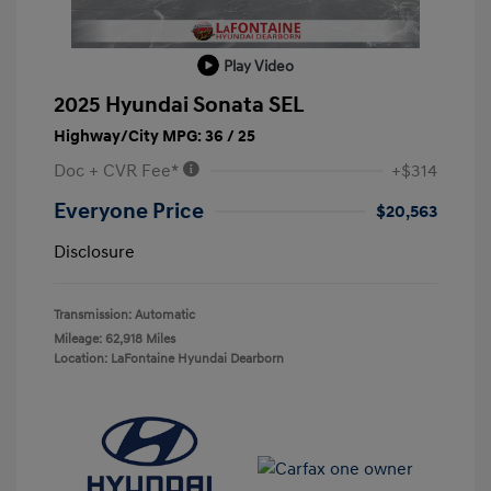
Play Video
2025 Hyundai Sonata SEL
Highway/City MPG: 36 / 25
Doc + CVR Fee*
+$314
Everyone Price
$20,563
Disclosure
Transmission: Automatic
Mileage: 62,918 Miles
Location: LaFontaine Hyundai Dearborn