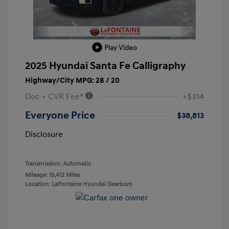
Play Video
2025 Hyundai Santa Fe Calligraphy
Highway/City MPG: 28 / 20
Doc + CVR Fee*
+$314
Everyone Price
$38,813
Disclosure
Transmission: Automatic
Mileage: 15,412 Miles
Location: LaFontaine Hyundai Dearborn