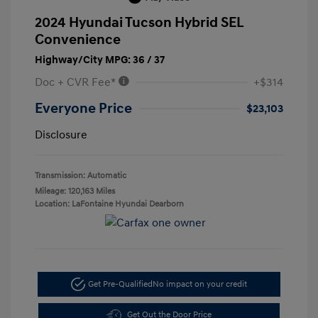
2024 Hyundai Tucson Hybrid SEL
Convenience
Highway/City MPG: 36 / 37
Doc + CVR Fee*
+$314
Everyone Price
$23,103
Disclosure
Transmission: Automatic
Mileage: 120,163 Miles
Location: LaFontaine Hyundai Dearborn
Get Pre-Qualified
No impact on your credit
Get Out the Door Price