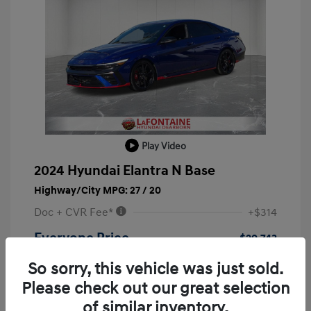
Play Video
2024 Hyundai Elantra N Base
Highway/City MPG: 27 / 20
Doc + CVR Fee*
+$314
Everyone Price
$29,743
Disclosure
So sorry, this vehicle was just sold.
Please check out our great selection
of similar inventory.
Transmission: Automatic