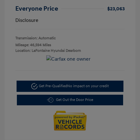
Everyone Price
$23,063
Disclosure
Transmission: Automatic
Mileage: 46,594 Miles
Location: LaFontaine Hyundai Dearborn
Get Pre-Qualified
No impact on your credit
Get Out the Door Price