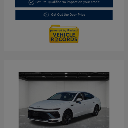
Get Pre-Qualified
No impact on your credit
Get Out the Door Price