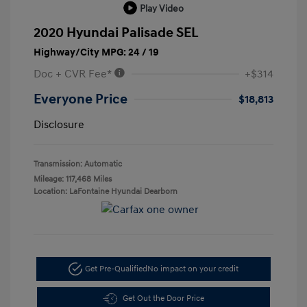
Play Video
2020 Hyundai Palisade SEL
Highway/City MPG: 24 / 19
Doc + CVR Fee*
+$314
Everyone Price
$18,813
Disclosure
Transmission: Automatic
Mileage: 117,468 Miles
Location: LaFontaine Hyundai Dearborn
Get Pre-Qualified
No impact on your credit
Get Out the Door Price