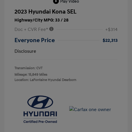
Play Video
2023 Hyundai Kona SEL
Highway/City MPG: 33 / 28
Doc + CVR Fee*
+$314
Everyone Price
$22,313
Disclosure
Transmission: CVT
Mileage: 15,849 Miles
Location: LaFontaine Hyundai Dearborn