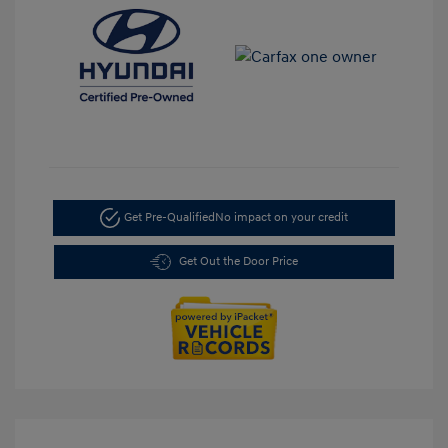
Get Pre-Qualified
No impact on your credit
Get Out the Door Price