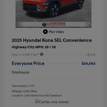
Play Video
2025 Hyundai Kona SEL Convenience
Highway/City MPG: 29 / 26
Doc + CVR Fee*
+$314
Everyone Price
$24,063
Disclosure
Transmission: CVT
Mileage: 3,562 Miles
Location: LaFontaine Hyundai Dearborn