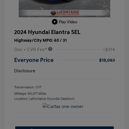
Play Video
2024 Hyundai Elantra SEL
Highway/City MPG: 40 / 31
Doc + CVR Fee*
+$314
Everyone Price
$18,063
Disclosure
Transmission: CVT
Mileage: 60,071 Miles
Location: LaFontaine Hyundai Dearborn