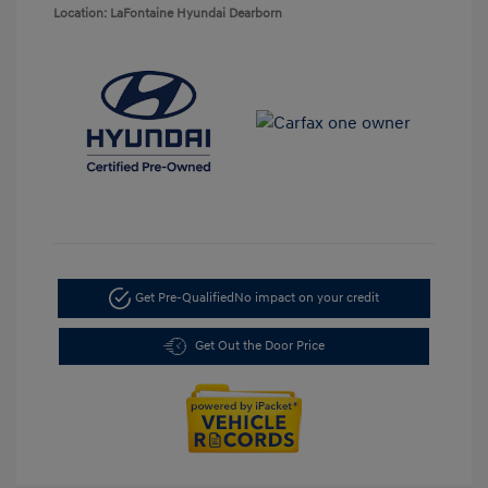
Location: LaFontaine Hyundai Dearborn
Get Pre-Qualified
No impact on your credit
Get Out the Door Price