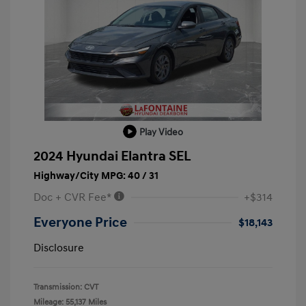
Play Video
2024 Hyundai Elantra SEL
Highway/City MPG: 40 / 31
Doc + CVR Fee*
+$314
Everyone Price
$18,143
Disclosure
Transmission: CVT
Mileage: 55,137 Miles