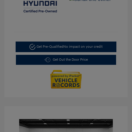
Get Pre-Qualified
No impact on your credit
Get Out the Door Price