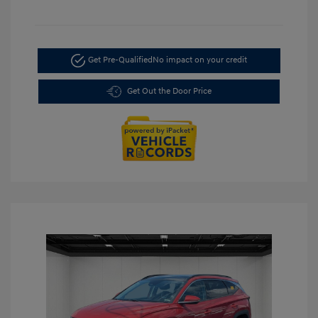
Get Pre-Qualified
No impact on your credit
Get Out the Door Price