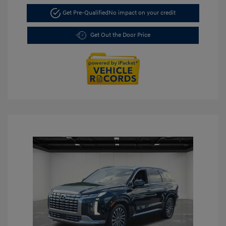
Get Pre-Qualified
No impact on your credit
Get Out the Door Price