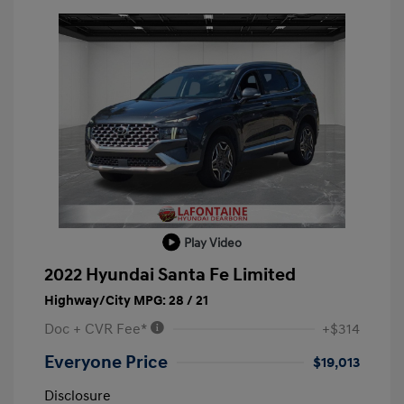
Play Video
2022 Hyundai Santa Fe Limited
Highway/City MPG: 28 / 21
Doc + CVR Fee*
+$314
Everyone Price
$19,013
Disclosure