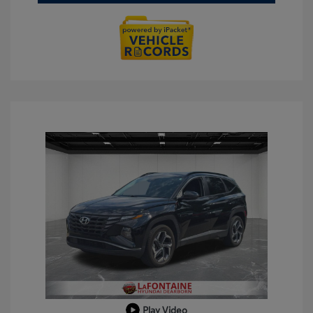
Play Video