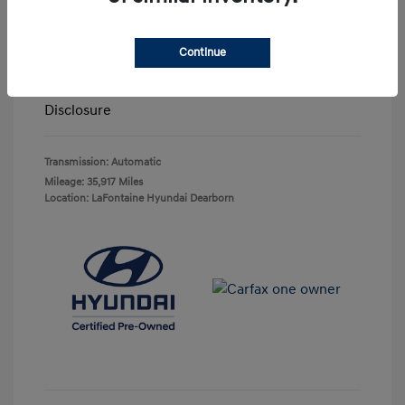
Highway/City MPG: 27 / 20
Doc + CVR Fee*
+$314
Continue
Everyone Price
$29,743
Disclosure
Transmission: Automatic
Mileage: 35,917 Miles
Location: LaFontaine Hyundai Dearborn