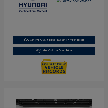
Get Pre-Qualified
No impact on your credit
Get Out the Door Price