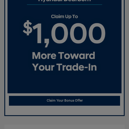
Claim Your Bonus Offer