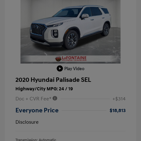
Play Video
2020 Hyundai Palisade SEL
Highway/City MPG: 24 / 19
Doc + CVR Fee*
+$314
Everyone Price
$18,813
Disclosure
Transmission: Automatic