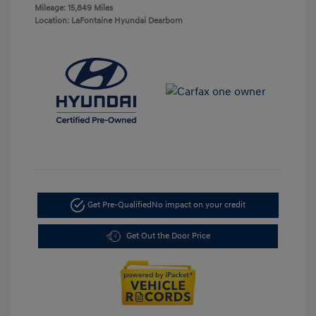
Mileage: 15,849 Miles
Location: LaFontaine Hyundai Dearborn
Get Pre-Qualified
No impact on your credit
Get Out the Door Price