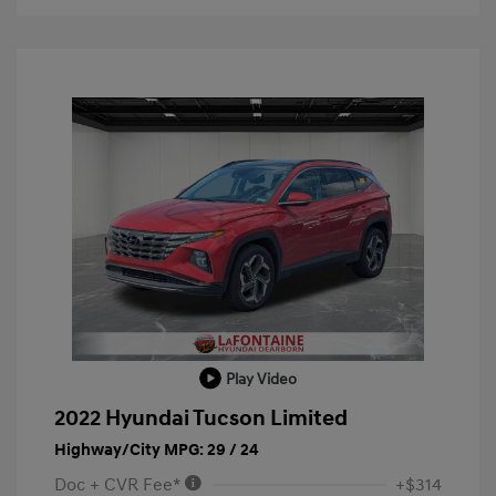
Play Video
2022 Hyundai Tucson Limited
Highway/City MPG: 29 / 24
Doc + CVR Fee*
+$314