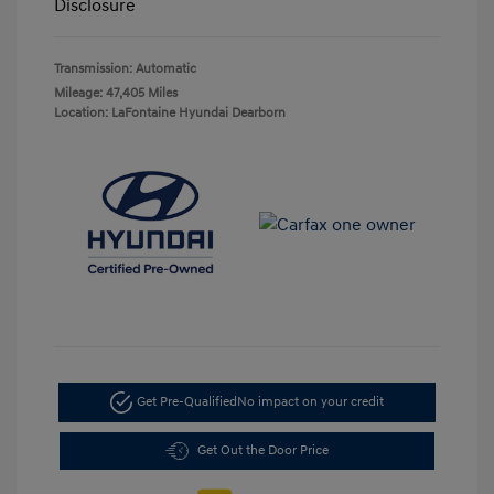
Disclosure
Transmission: Automatic
Mileage: 47,405 Miles
Location: LaFontaine Hyundai Dearborn
Get Pre-Qualified
No impact on your credit
Get Out the Door Price