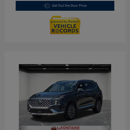
Get Out the Door Price