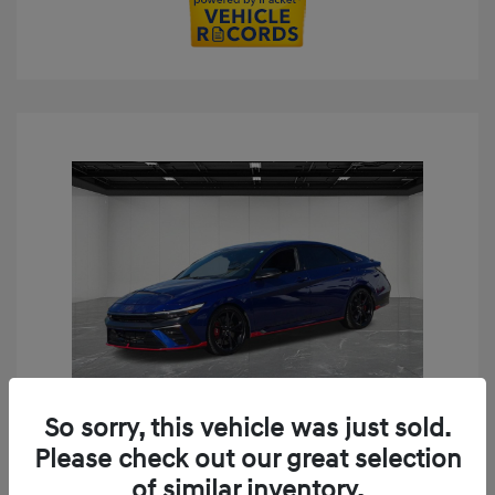
So sorry, this vehicle was just sold.
Play Video
Please check out our great selection
2024 Hyundai Elantra N Base
of similar inventory.