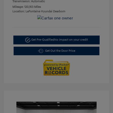
Transmission: Automatic
Mileage: 120,163 Miles
Location: LaFontaine Hyundai Dearborn
Get Pre-Qualified
No impact on your credit
Get Out the Door Price