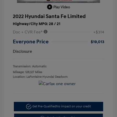
Play Video
2022 Hyundai Santa Fe Limited
Highway/City MPG: 28 / 21
Doc + CVR Fee*
+$314
Everyone Price
$19,013
Disclosure
Transmission: Automatic
Mileage: 128,127 Miles
Location: LaFontaine Hyundai Dearborn
Get Pre-Qualified
No impact on your credit