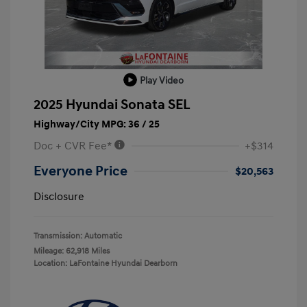
Play Video
2025 Hyundai Sonata SEL
Highway/City MPG: 36 / 25
Doc + CVR Fee*
+$314
Everyone Price
$20,563
Disclosure
Transmission: Automatic
Mileage: 62,918 Miles
Location: LaFontaine Hyundai Dearborn