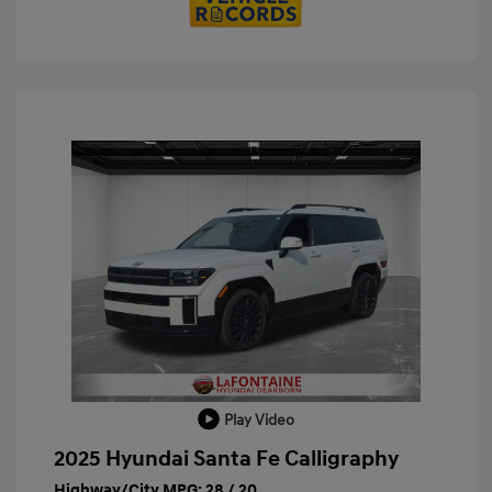
Play Video
2025 Hyundai Santa Fe Calligraphy
Highway/City MPG: 28 / 20