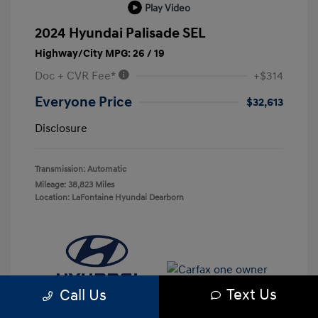
Play Video
2024 Hyundai Palisade SEL
Highway/City MPG: 26 / 19
Doc + CVR Fee*
+$314
Everyone Price
$32,613
Disclosure
Transmission: Automatic
Mileage: 38,823 Miles
Location: LaFontaine Hyundai Dearborn
Text Us
Call Us