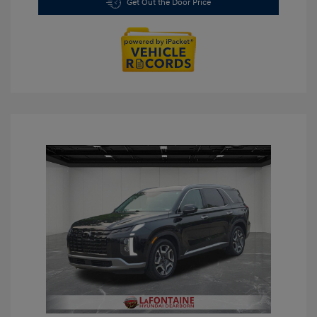
Get Out the Door Price