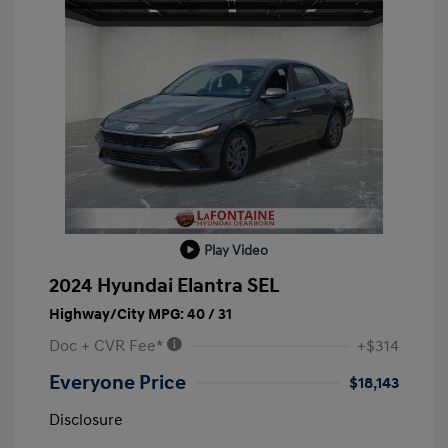
Play Video
2024 Hyundai Elantra SEL
Highway/City MPG: 40 / 31
Doc + CVR Fee*
+$314
Everyone Price
$18,143
Disclosure