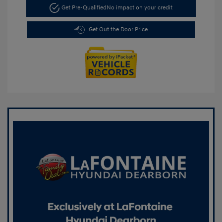
Get Pre-Qualified
No impact on your credit
Get Out the Door Price