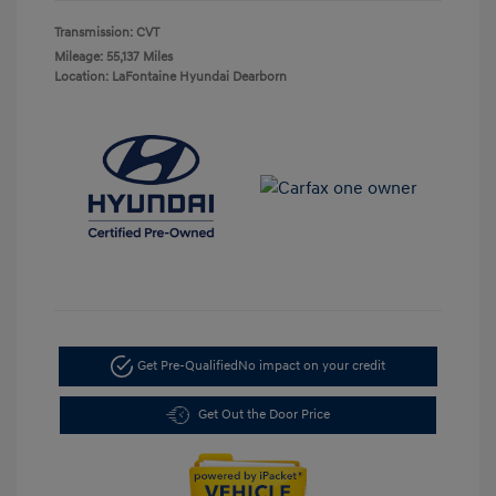
Transmission: CVT
Mileage: 55,137 Miles
Location: LaFontaine Hyundai Dearborn
Get Pre-Qualified
No impact on your credit
Get Out the Door Price