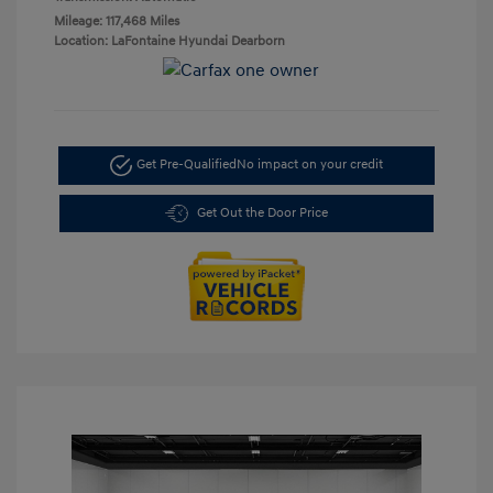
Mileage: 117,468 Miles
Location: LaFontaine Hyundai Dearborn
Get Pre-Qualified
No impact on your credit
Get Out the Door Price