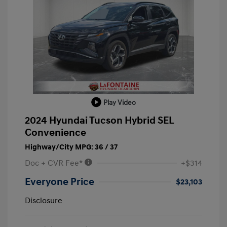
Play Video
2024 Hyundai Tucson Hybrid SEL
Convenience
Highway/City MPG: 36 / 37
Doc + CVR Fee*
+$314
Everyone Price
$23,103
Disclosure