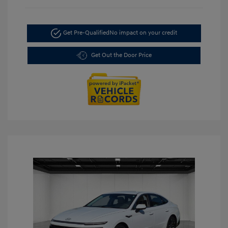
Get Pre-Qualified
No impact on your credit
Get Out the Door Price