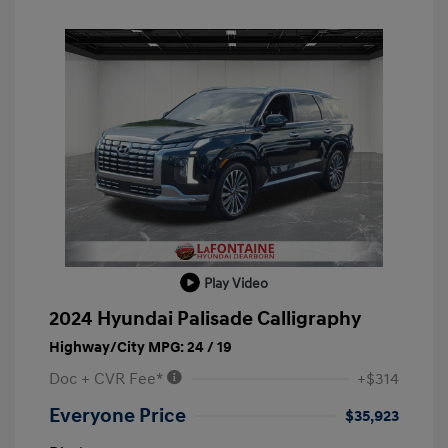
Play Video
2024 Hyundai Palisade Calligraphy
Highway/City MPG: 24 / 19
Doc + CVR Fee*
+$314
Everyone Price
$35,923