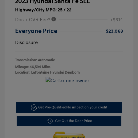
2023 Hyundai Santa Fe SEL
Highway/City MPG: 25 / 22
Doc + CVR Fee*
+$314
Everyone Price
$23,063
Disclosure
Transmission: Automatic
Mileage: 46,594 Miles
Location: LaFontaine Hyundai Dearborn
Get Pre-Qualified
No impact on your credit
Get Out the Door Price