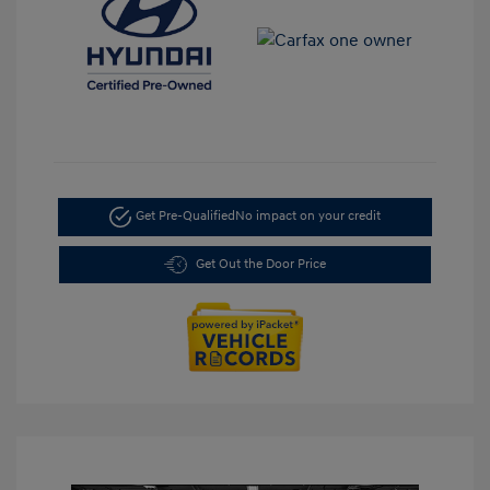
Get Pre-Qualified
No impact on your credit
Get Out the Door Price