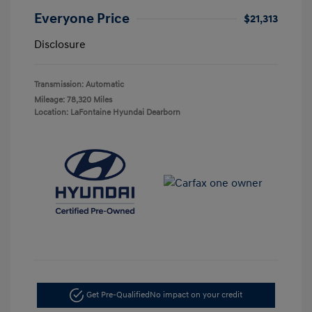
Everyone Price
$21,313
Disclosure
Transmission: Automatic
Mileage: 78,320 Miles
Location: LaFontaine Hyundai Dearborn
Get Pre-Qualified
No impact on your credit