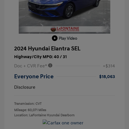
Play Video
2024 Hyundai Elantra SEL
Highway/City MPG: 40 / 31
Doc + CVR Fee*
+$314
Everyone Price
$18,063
Disclosure
Transmission: CVT
Mileage: 60,071 Miles
Location: LaFontaine Hyundai Dearborn