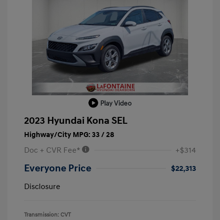
Play Video
2023 Hyundai Kona SEL
Highway/City MPG: 33 / 28
Doc + CVR Fee*
+$314
Everyone Price
$22,313
Disclosure
Transmission: CVT