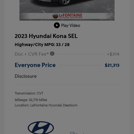
Play Video
2023 Hyundai Kona SEL
Highway/City MPG: 33 / 28
Doc + CVR Fee*
+$314
Everyone Price
$21,313
Disclosure
Transmission: CVT
Mileage: 32,715 Miles
Location: LaFontaine Hyundai Dearborn