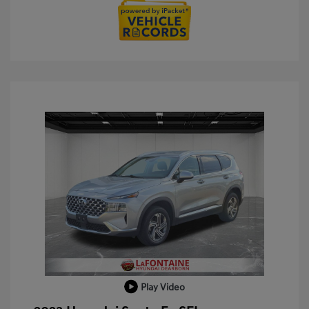
Play Video