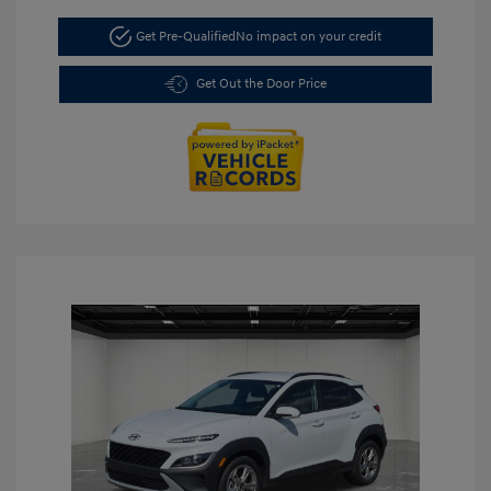
Get Pre-Qualified
No impact on your credit
Get Out the Door Price