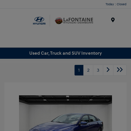
Today : Closed
Menu
Used Car, Truck and SUV Inventory
1
2
3