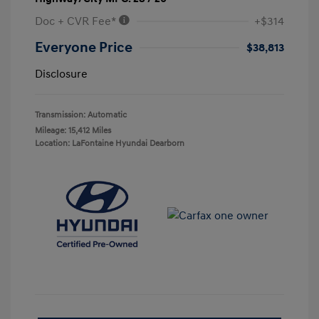
Doc + CVR Fee*
+$314
Everyone Price
$38,813
Disclosure
Transmission: Automatic
Mileage: 15,412 Miles
Location: LaFontaine Hyundai Dearborn