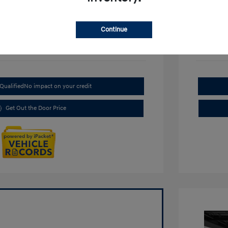
Continue
Qualified
No impact on your credit
Get Out the Door Price