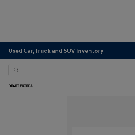
Used Car, Truck and SUV Inventory
RESET FILTERS