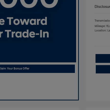
Disclosu
Transmissio
Mileage: 15,
Location: L
laim Your Bonus Offer