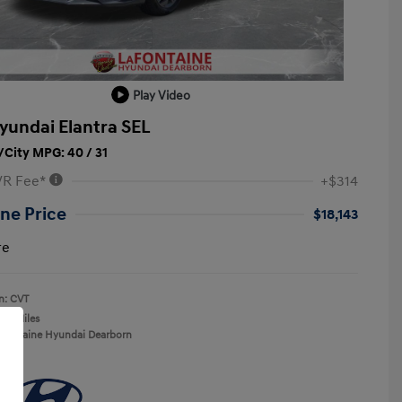
Play Video
yundai Elantra SEL
City MPG: 40 / 31
VR Fee*
+$314
ne Price
$18,143
re
n: CVT
137 Miles
aFontaine Hyundai Dearborn