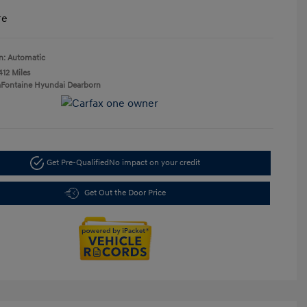
re
n: Automatic
412 Miles
aFontaine Hyundai Dearborn
Get Pre-Qualified
No impact on your credit
Get Out the Door Price