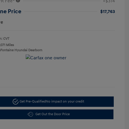
VR Fee*
+$314
ne Price
$17,763
re
n: CVT
,071 Miles
aFontaine Hyundai Dearborn
Get Pre-Qualified
No impact on your credit
Get Out the Door Price