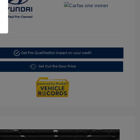
Get Pre-Qualified
No impact on your credit
Get Out the Door Price