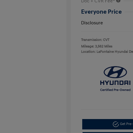
Doc + CVR Fee*
Everyone Price
Disclosure
Transmission: CVT
Mileage: 3,562 Miles
Location: LaFontaine Hyundai D
Get Pre-