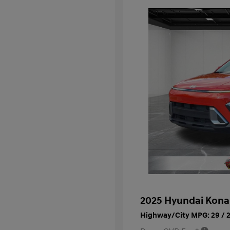
2025 Hyundai Kona
Highway/City MPG: 29 / 