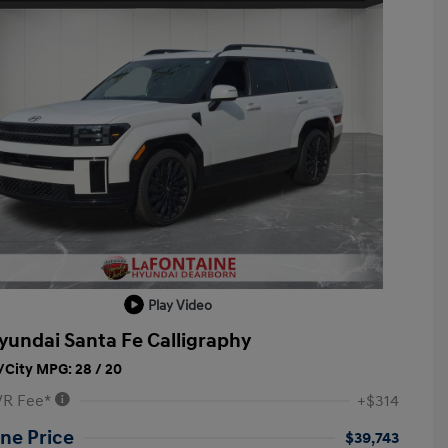
Play Video
yundai Santa Fe Calligraphy
City MPG: 28 / 20
VR Fee*
+$314
ne Price
$39,743