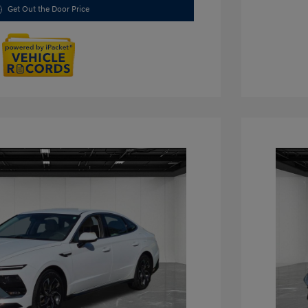
Get Out the Door Price