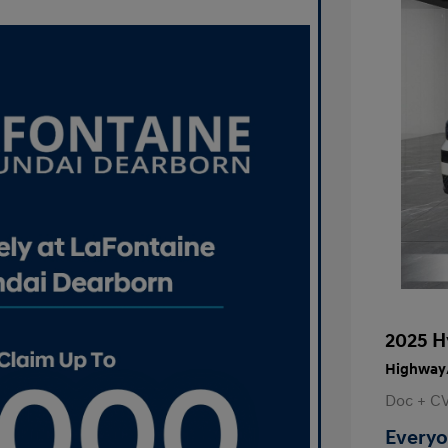
2025 H
Highway/
Doc + C
Everyo