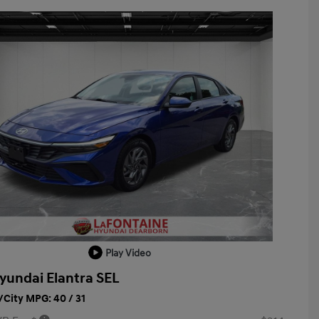
Play Video
yundai Elantra SEL
City MPG: 40 / 31