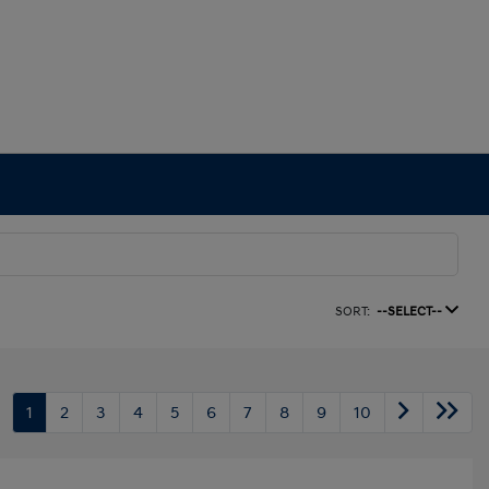
SORT:
--SELECT--
1
2
3
4
5
6
7
8
9
10