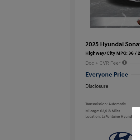
2025 Hyundai Sona
Highway/City MPG: 36 / 
Doc + CVR Fee*
Everyone Price
Disclosure
Transmission: Automatic
Mileage: 62,918 Miles
Location: LaFontaine Hyundai D