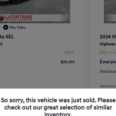
Play Video
ta SEL
2024 H
25
Highway/
+$314
Doc + C
Everyo
$20,313
Disclosu
Transmissio
Mileage: 55,
earborn
Location: L
So sorry, this vehicle was just sold. Please
check out our great selection of similar
inventory.