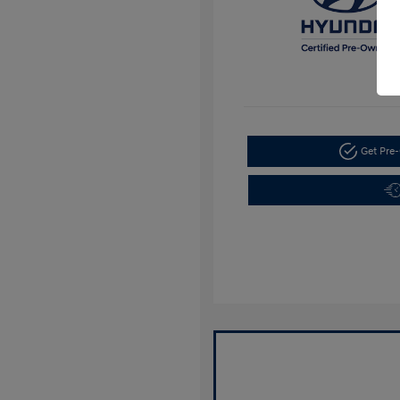
Get Pre-