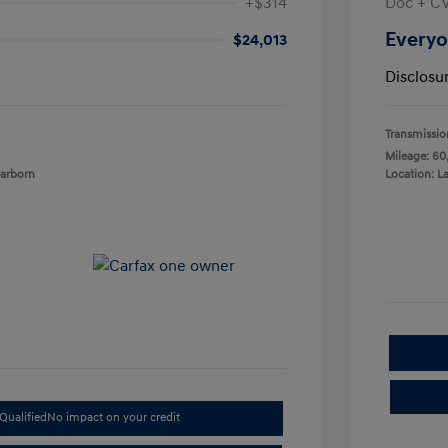
+$314
Doc + C
Everyo
$24,013
Disclosu
Transmissio
Mileage: 60
earborn
Location: L
Qualified
No impact on your credit