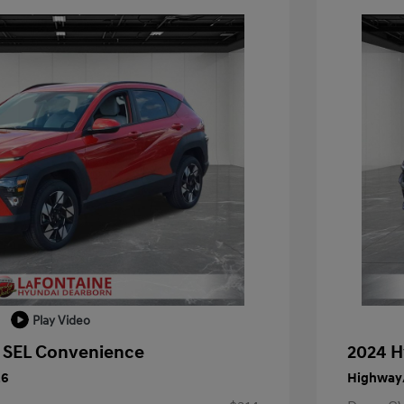
Play Video
 SEL Convenience
2024 H
26
Highway/