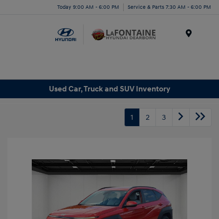
Today 9:00 AM - 6:00 PM
Service & Parts 7:30 AM - 6:00 PM
Menu
Used Car, Truck and SUV Inventory
1
2
3