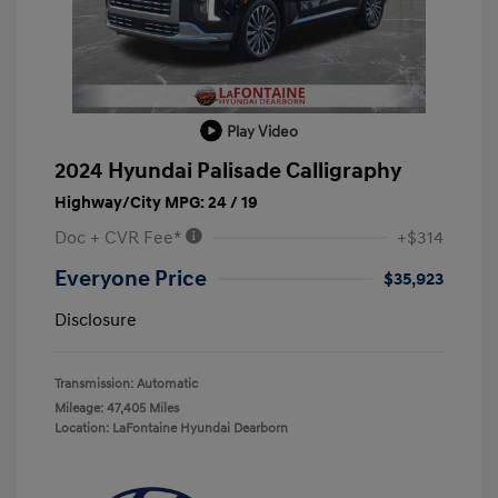
Play Video
2024 Hyundai Palisade Calligraphy
Highway/City MPG: 24 / 19
Doc + CVR Fee*
+$314
Everyone Price
$35,923
Disclosure
Transmission: Automatic
Mileage: 47,405 Miles
Location: LaFontaine Hyundai Dearborn