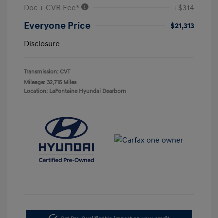
Doc + CVR Fee*
+$314
Everyone Price
$21,313
Disclosure
Transmission: CVT
Mileage: 32,715 Miles
Location: LaFontaine Hyundai Dearborn