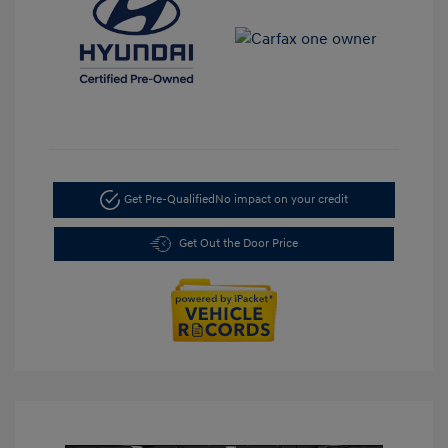
Get Pre-Qualified
No impact on your credit
Get Out the Door Price