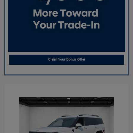
Claim Your Bonus Offer