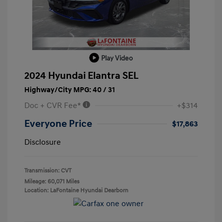
Play Video
2024 Hyundai Elantra SEL
Highway/City MPG: 40 / 31
Doc + CVR Fee*
+$314
Everyone Price
$17,863
Disclosure
Transmission: CVT
Mileage: 60,071 Miles
Location: LaFontaine Hyundai Dearborn