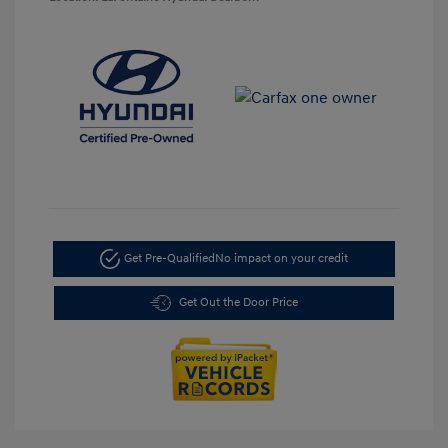
Get Pre-Qualified
No impact on your credit
Get Out the Door Price