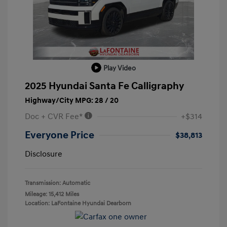
Play Video
2025 Hyundai Santa Fe Calligraphy
Highway/City MPG: 28 / 20
Doc + CVR Fee*
+$314
Everyone Price
$38,813
Disclosure
Transmission: Automatic
Mileage: 15,412 Miles
Location: LaFontaine Hyundai Dearborn