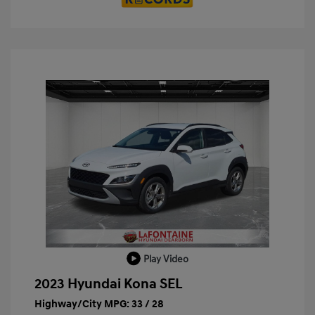
Play Video
2023 Hyundai Kona SEL
Highway/City MPG: 33 / 28