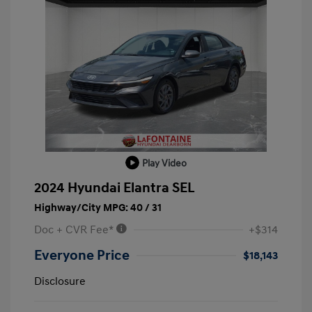
Play Video
2024 Hyundai Elantra SEL
Highway/City MPG: 40 / 31
Doc + CVR Fee*
+$314
Everyone Price
$18,143
Disclosure