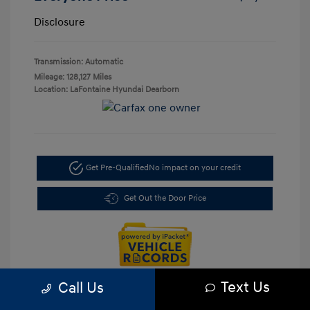
Disclosure
Transmission: Automatic
Mileage: 128,127 Miles
Location: LaFontaine Hyundai Dearborn
Get Pre-Qualified
No impact on your credit
Get Out the Door Price
Text Us
Call Us