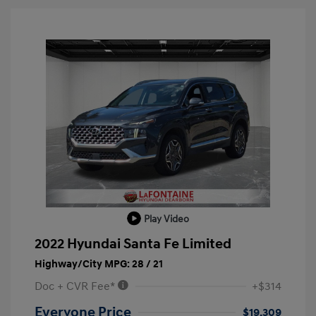
Play Video
2022 Hyundai Santa Fe Limited
Highway/City MPG: 28 / 21
Doc + CVR Fee*
+$314
Everyone Price
$19,309