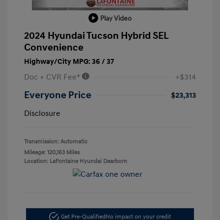
Play Video
2024 Hyundai Tucson Hybrid SEL
Convenience
Highway/City MPG: 36 / 37
Doc + CVR Fee*
+$314
Everyone Price
$23,313
Disclosure
Transmission: Automatic
Mileage: 120,163 Miles
Location: LaFontaine Hyundai Dearborn
Get Pre-Qualified
No impact on your credit