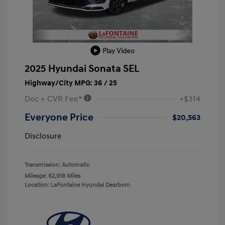
Play Video
2025 Hyundai Sonata SEL
Highway/City MPG: 36 / 25
Doc + CVR Fee*
+$314
Everyone Price
$20,563
Disclosure
Transmission: Automatic
Mileage: 62,918 Miles
Location: LaFontaine Hyundai Dearborn