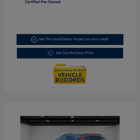
Get Pre-Qualified
No impact on your credit
Get Out the Door Price