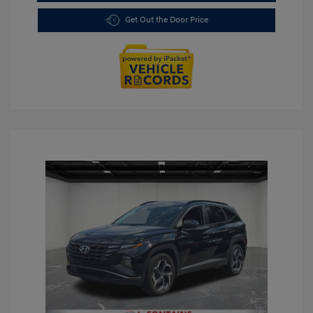
Get Out the Door Price