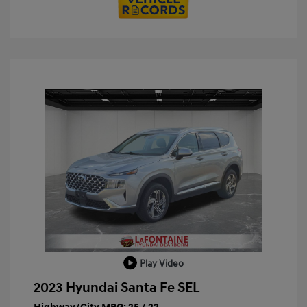
Play Video
2023 Hyundai Santa Fe SEL