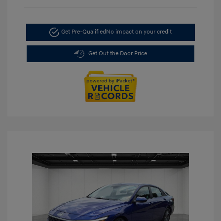
Get Pre-Qualified
No impact on your credit
Get Out the Door Price