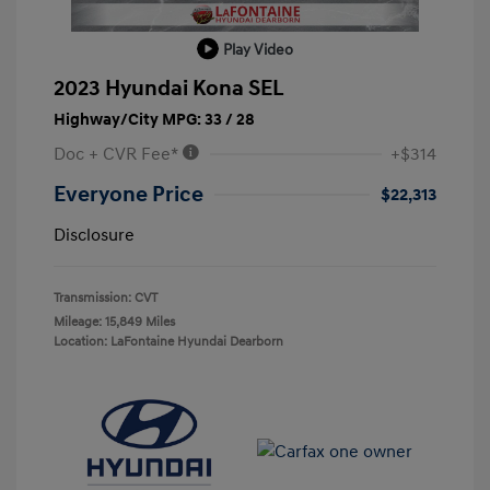
Play Video
2023 Hyundai Kona SEL
Highway/City MPG: 33 / 28
Doc + CVR Fee*
+$314
Everyone Price
$22,313
Disclosure
Transmission: CVT
Mileage: 15,849 Miles
Location: LaFontaine Hyundai Dearborn