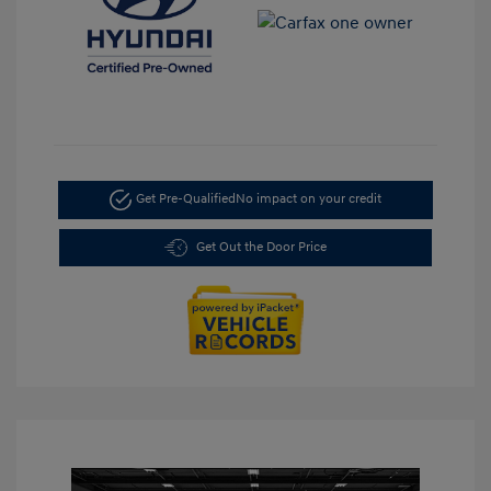
Get Pre-Qualified
No impact on your credit
Get Out the Door Price