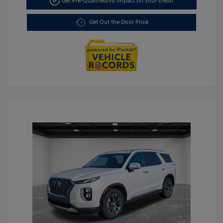
Get Pre-Qualified
No impact on your credit
Get Out the Door Price