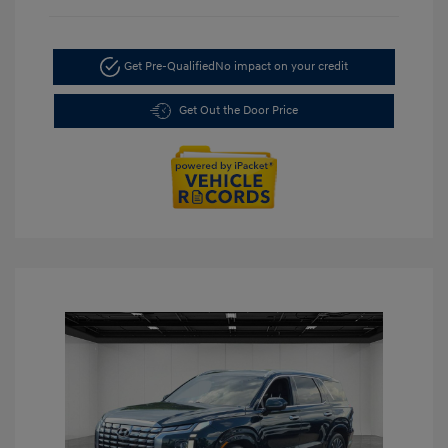
Get Pre-Qualified
No impact on your credit
Get Out the Door Price