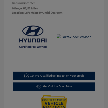
Transmission: CVT
Mileage: 55,137 Miles
Location: LaFontaine Hyundai Dearborn
Get Pre-Qualified
No impact on your credit
Get Out the Door Price