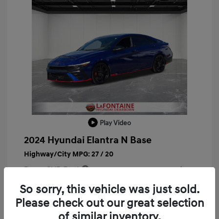
Play Video
2024 Hyundai Elantra N Base
Highway/City MPG: 27 / 20
Doc + CVR Fee*
+$314
Everyone Price
So sorry, this vehicle was just sold.
$29,763
Please check out our great selection
Disclosure
of similar inventory.