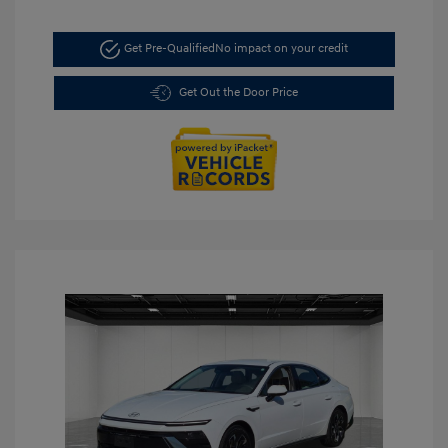
Get Pre-Qualified
No impact on your credit
Get Out the Door Price