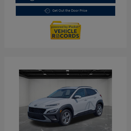
Get Out the Door Price