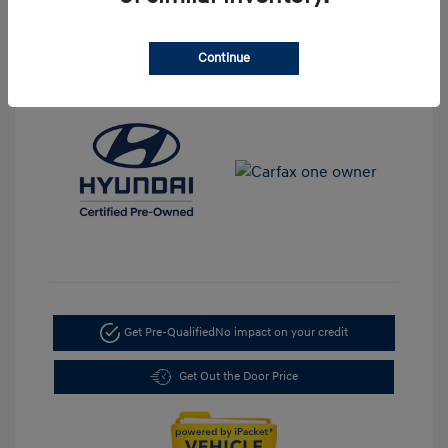
Transmission: Automatic
Mileage: 35,917 Miles
Continue
Location: LaFontaine Hyundai Dearborn
Get Pre-Qualified
No impact on your credit
Get Out the Door Price