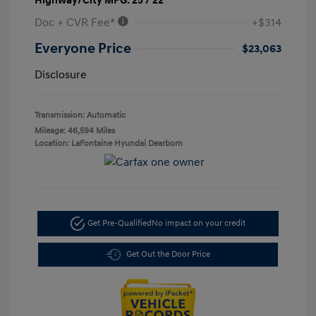
Highway/City MPG: 25 / 22
Doc + CVR Fee*
+$314
Everyone Price
$23,063
Disclosure
Transmission: Automatic
Mileage: 46,594 Miles
Location: LaFontaine Hyundai Dearborn
Get Pre-Qualified
No impact on your credit
Get Out the Door Price