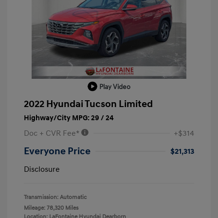
Play Video
2022 Hyundai Tucson Limited
Highway/City MPG: 29 / 24
Doc + CVR Fee*
+$314
Everyone Price
$21,313
Disclosure
Transmission: Automatic
Mileage: 78,320 Miles
Location: LaFontaine Hyundai Dearborn