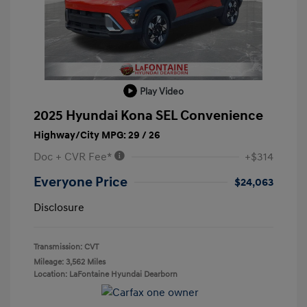
Play Video
2025 Hyundai Kona SEL Convenience
Highway/City MPG: 29 / 26
Doc + CVR Fee*
+$314
Everyone Price
$24,063
Disclosure
Transmission: CVT
Mileage: 3,562 Miles
Location: LaFontaine Hyundai Dearborn