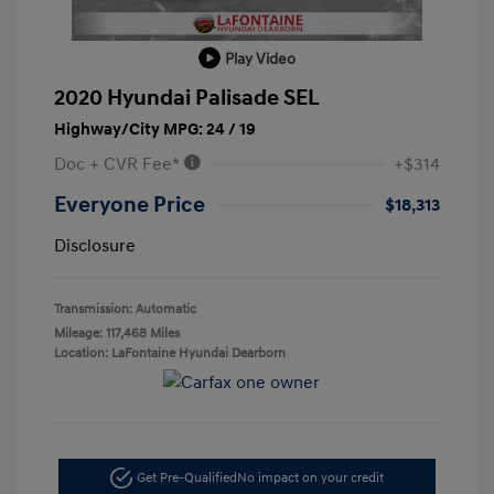
Play Video
2020 Hyundai Palisade SEL
Highway/City MPG: 24 / 19
Doc + CVR Fee*
+$314
Everyone Price
$18,313
Disclosure
Transmission: Automatic
Mileage: 117,468 Miles
Location: LaFontaine Hyundai Dearborn
Get Pre-Qualified
No impact on your credit