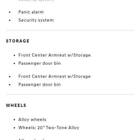
Panic alarm
Security system
STORAGE
Front Center Armrest w/Storage
Passenger door bin
Front Center Armrest w/Storage
Passenger door bin
WHEELS
Alloy wheels
Wheels: 20" Two-Tone Alloy