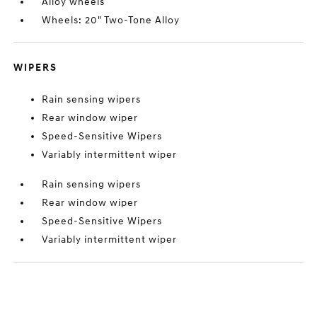
Alloy wheels
Wheels: 20" Two-Tone Alloy
WIPERS
Rain sensing wipers
Rear window wiper
Speed-Sensitive Wipers
Variably intermittent wiper
Rain sensing wipers
Rear window wiper
Speed-Sensitive Wipers
Variably intermittent wiper