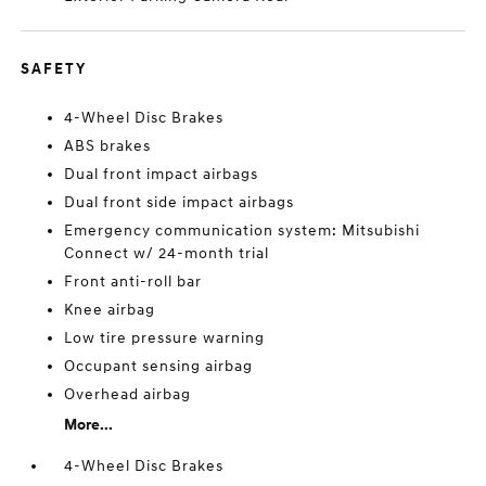
SAFETY
4-Wheel Disc Brakes
ABS brakes
Dual front impact airbags
Dual front side impact airbags
Emergency communication system: Mitsubishi
Connect w/ 24-month trial
Front anti-roll bar
Knee airbag
Low tire pressure warning
Occupant sensing airbag
Overhead airbag
More...
4-Wheel Disc Brakes