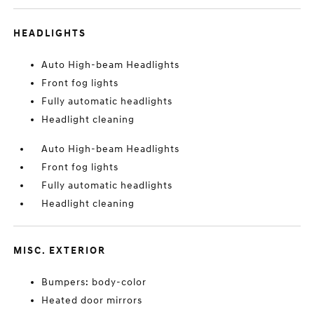
HEADLIGHTS
Auto High-beam Headlights
Front fog lights
Fully automatic headlights
Headlight cleaning
Auto High-beam Headlights
Front fog lights
Fully automatic headlights
Headlight cleaning
MISC. EXTERIOR
Bumpers: body-color
Heated door mirrors