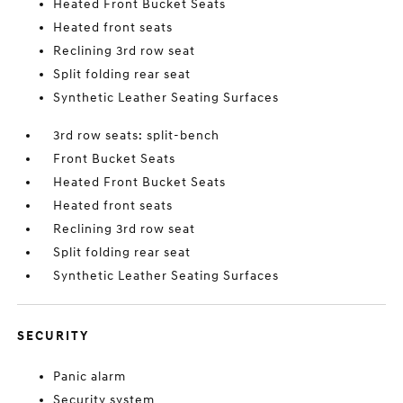
Heated Front Bucket Seats
Heated front seats
Reclining 3rd row seat
Split folding rear seat
Synthetic Leather Seating Surfaces
3rd row seats: split-bench
Front Bucket Seats
Heated Front Bucket Seats
Heated front seats
Reclining 3rd row seat
Split folding rear seat
Synthetic Leather Seating Surfaces
SECURITY
Panic alarm
Security system