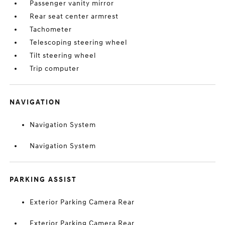
Passenger vanity mirror
Rear seat center armrest
Tachometer
Telescoping steering wheel
Tilt steering wheel
Trip computer
NAVIGATION
Navigation System
Navigation System
PARKING ASSIST
Exterior Parking Camera Rear
Exterior Parking Camera Rear