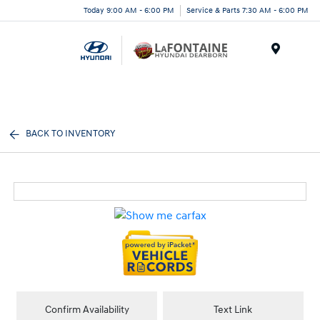
Today 9:00 AM - 6:00 PM
Service & Parts 7:30 AM - 6:00 PM
Menu
BACK TO INVENTORY
Confirm Availability
Text Link