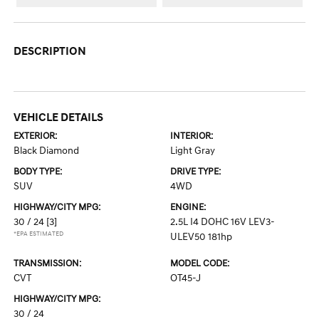
DESCRIPTION
VEHICLE DETAILS
EXTERIOR:
INTERIOR:
Black Diamond
Light Gray
BODY TYPE:
DRIVE TYPE:
SUV
4WD
HIGHWAY/CITY MPG:
ENGINE:
30 / 24
[3]
2.5L I4 DOHC 16V LEV3-
*EPA ESTIMATED
ULEV50 181hp
TRANSMISSION:
MODEL CODE:
CVT
OT45-J
HIGHWAY/CITY MPG:
30 / 24