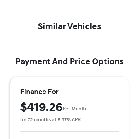
Similar Vehicles
Payment And Price Options
Finance For
$419.26
Per Month
for 72 months at 6.97% APR