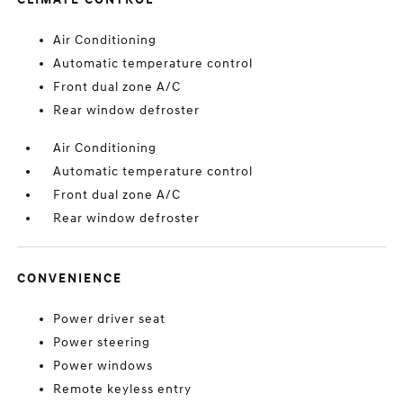
Air Conditioning
Automatic temperature control
Front dual zone A/C
Rear window defroster
Air Conditioning
Automatic temperature control
Front dual zone A/C
Rear window defroster
CONVENIENCE
Power driver seat
Power steering
Power windows
Remote keyless entry