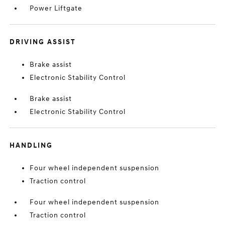
Power Liftgate
DRIVING ASSIST
Brake assist
Electronic Stability Control
Brake assist
Electronic Stability Control
HANDLING
Four wheel independent suspension
Traction control
Four wheel independent suspension
Traction control