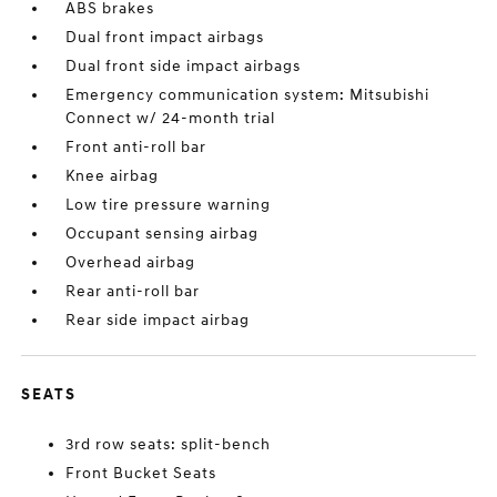
ABS brakes
Dual front impact airbags
Dual front side impact airbags
Emergency communication system: Mitsubishi
Connect w/ 24-month trial
Front anti-roll bar
Knee airbag
Low tire pressure warning
Occupant sensing airbag
Overhead airbag
Rear anti-roll bar
Rear side impact airbag
SEATS
3rd row seats: split-bench
Front Bucket Seats