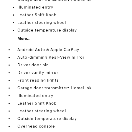
Illuminated entry
Leather Shift Knob
Leather steering wheel
Outside temperature display
More...
Android Auto & Apple CarPlay
Auto-dimming Rear-View mirror
Driver door bin
Driver vanity mirror
Front reading lights
Garage door transmitter: HomeLink
Illuminated entry
Leather Shift Knob
Leather steering wheel
Outside temperature display
Overhead console