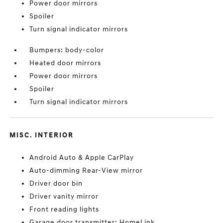
Power door mirrors
Spoiler
Turn signal indicator mirrors
Bumpers: body-color
Heated door mirrors
Power door mirrors
Spoiler
Turn signal indicator mirrors
MISC. INTERIOR
Android Auto & Apple CarPlay
Auto-dimming Rear-View mirror
Driver door bin
Driver vanity mirror
Front reading lights
Garage door transmitter: HomeLink