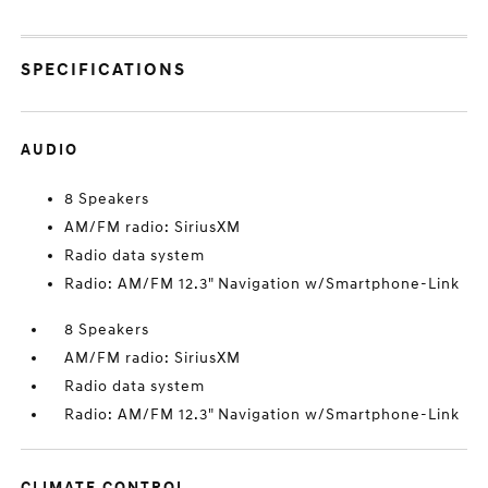
SPECIFICATIONS
AUDIO
8 Speakers
AM/FM radio: SiriusXM
Radio data system
Radio: AM/FM 12.3" Navigation w/Smartphone-Link
8 Speakers
AM/FM radio: SiriusXM
Radio data system
Radio: AM/FM 12.3" Navigation w/Smartphone-Link
CLIMATE CONTROL