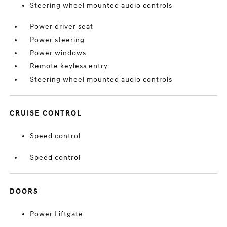
Steering wheel mounted audio controls
Power driver seat
Power steering
Power windows
Remote keyless entry
Steering wheel mounted audio controls
CRUISE CONTROL
Speed control
Speed control
DOORS
Power Liftgate