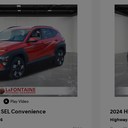
Play Video
 SEL Convenience
2024 H
26
Highway/