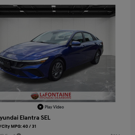
Play Video
yundai Elantra SEL
City MPG: 40 / 31