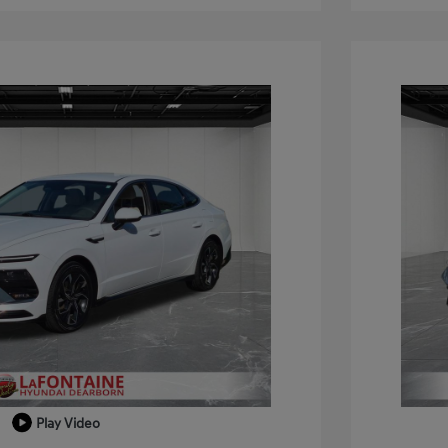
Play Video