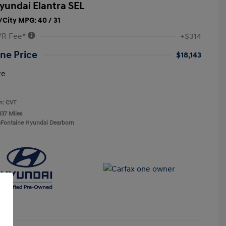
yundai Elantra SEL
City MPG: 40 / 31
VR Fee*
+$314
ne Price
$18,143
re
n: CVT
137 Miles
aFontaine Hyundai Dearborn