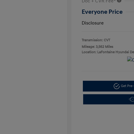
Doc + CVR Fee*
Everyone Price
Disclosure
Transmission: CVT
Mileage: 3,562 Miles
Location: LaFontaine Hyundai D
Get Pre-