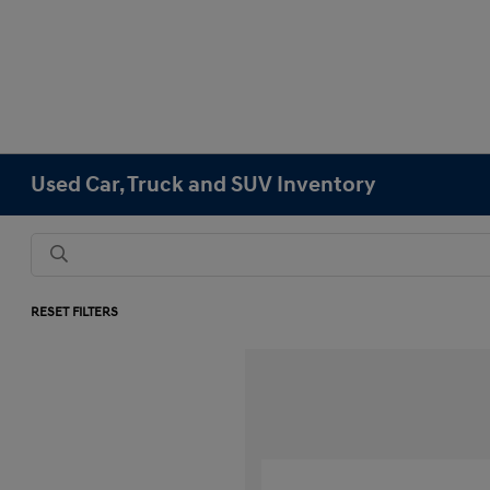
Used Car, Truck and SUV Inventory
RESET FILTERS