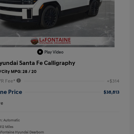
Play Video
yundai Santa Fe Calligraphy
City MPG: 28 / 20
VR Fee*
+$314
ne Price
$38,813
re
n: Automatic
412 Miles
aFontaine Hyundai Dearborn