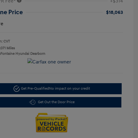
VR Fee*
+$314
ne Price
$18,063
re
n: CVT
,071 Miles
aFontaine Hyundai Dearborn
Get Pre-Qualified
No impact on your credit
Get Out the Door Price