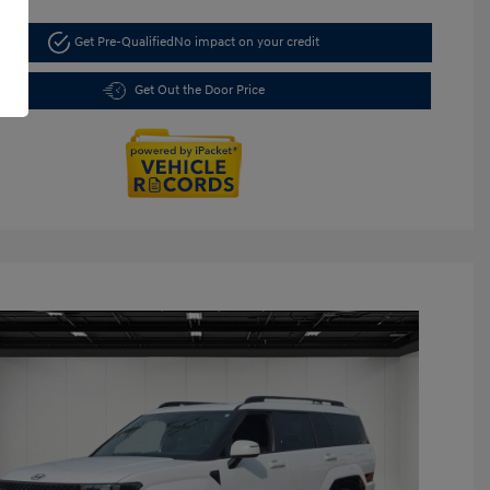
Get Pre-Qualified
No impact on your credit
Get Out the Door Price