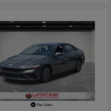
Play Video