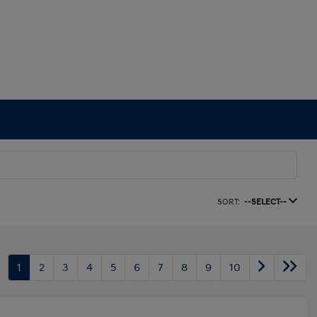
SORT:
--SELECT--
1
2
3
4
5
6
7
8
9
10