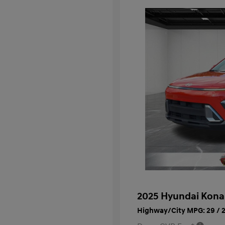
2025 Hyundai Kona
Highway/City MPG: 29 / 