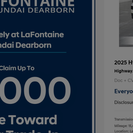
2025 H
Highway/
Doc + C
Everyo
Disclosu
Transmissio
Mileage: 15,
Location: L