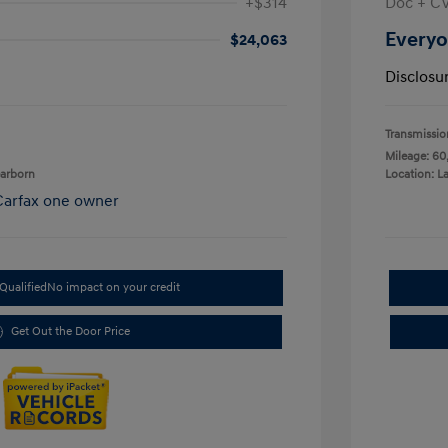
+$314
Doc + C
Everyo
$24,063
Disclosu
Transmissio
Mileage: 60
earborn
Location: L
Qualified
No impact on your credit
Get Out the Door Price