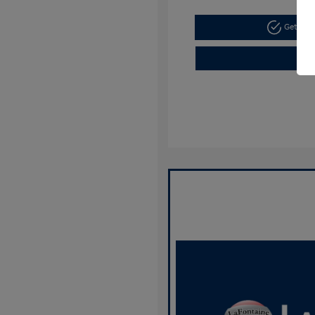
Get Pre-