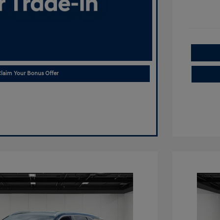
laim Your Bonus Offer