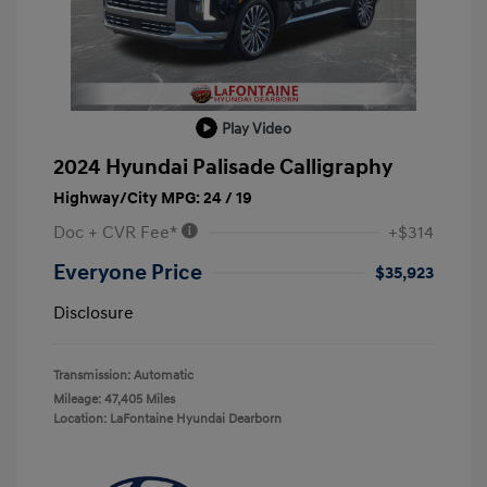
Play Video
2024 Hyundai Palisade Calligraphy
Highway/City MPG: 24 / 19
Doc + CVR Fee*
+$314
Everyone Price
$35,923
Disclosure
Transmission: Automatic
Mileage: 47,405 Miles
Location: LaFontaine Hyundai Dearborn