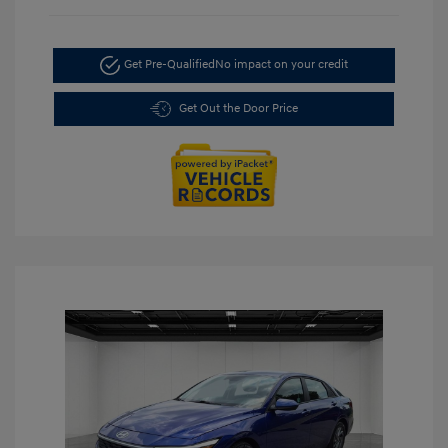
Get Pre-Qualified
No impact on your credit
Get Out the Door Price