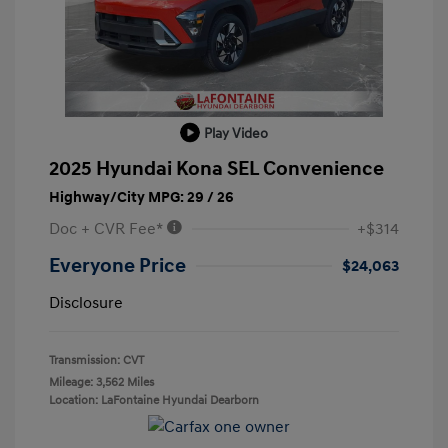
Play Video
2025 Hyundai Kona SEL Convenience
Highway/City MPG: 29 / 26
Doc + CVR Fee*
+$314
Everyone Price
$24,063
Disclosure
Transmission: CVT
Mileage: 3,562 Miles
Location: LaFontaine Hyundai Dearborn