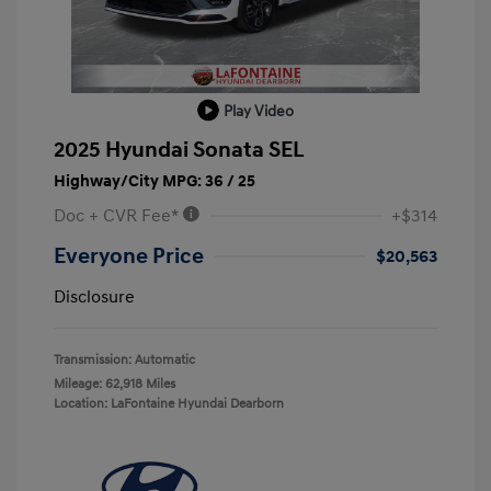
Play Video
2025 Hyundai Sonata SEL
Highway/City MPG: 36 / 25
Doc + CVR Fee*
+$314
Everyone Price
$20,563
Disclosure
Transmission: Automatic
Mileage: 62,918 Miles
Location: LaFontaine Hyundai Dearborn