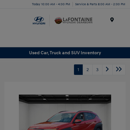
Today 10:00 AM - 4:00 PM
Service & Parts 8:00 AM - 2:00 PM
Menu
Used Car, Truck and SUV Inventory
1
2
3