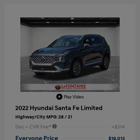
Play Video
2022 Hyundai Santa Fe Limited
Highway/City MPG: 28 / 21
Doc + CVR Fee*
+$314
Everyone Price
$19,013