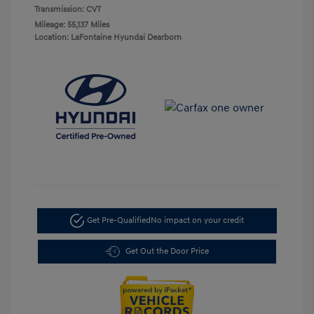
Transmission: CVT
Mileage: 55,137 Miles
Location: LaFontaine Hyundai Dearborn
Get Pre-Qualified
No impact on your credit
Get Out the Door Price