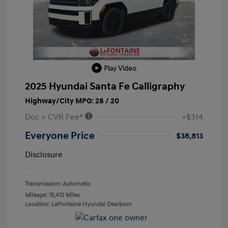
Play Video
2025 Hyundai Santa Fe Calligraphy
Highway/City MPG: 28 / 20
Doc + CVR Fee*
+$314
Everyone Price
$38,813
Disclosure
Transmission: Automatic
Mileage: 15,412 Miles
Location: LaFontaine Hyundai Dearborn