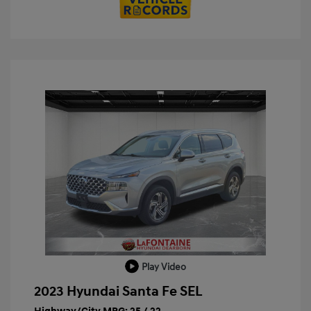
Play Video
2023 Hyundai Santa Fe SEL