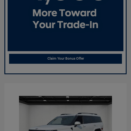
Claim Your Bonus Offer