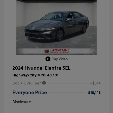
Play Video
2024 Hyundai Elantra SEL
Highway/City MPG: 40 / 31
Doc + CVR Fee*
+$314
Everyone Price
$18,143
Disclosure