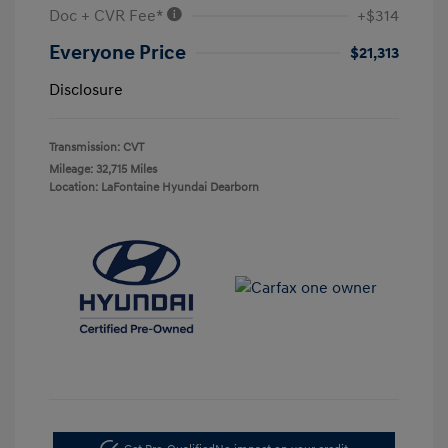
Doc + CVR Fee*
+$314
Everyone Price
$21,313
Disclosure
Transmission: CVT
Mileage: 32,715 Miles
Location: LaFontaine Hyundai Dearborn