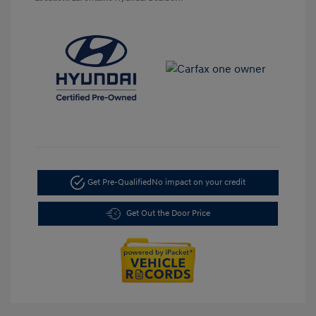
Get Pre-Qualified
No impact on your credit
Get Out the Door Price