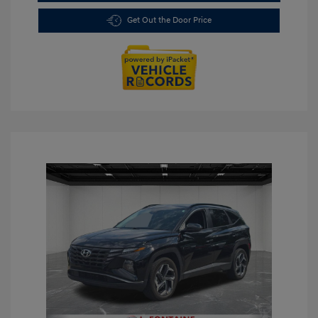
Get Out the Door Price