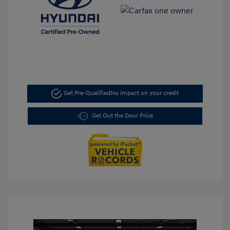
Get Pre-Qualified
No impact on your credit
Get Out the Door Price