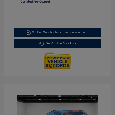
Get Pre-Qualified
No impact on your credit
Get Out the Door Price