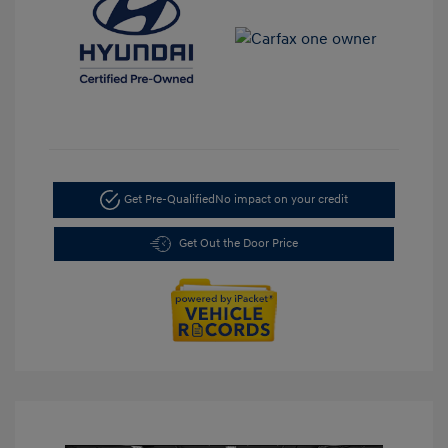
Get Pre-Qualified
No impact on your credit
Get Out the Door Price