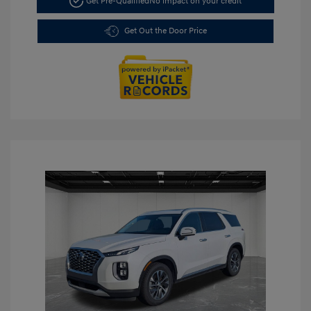
Get Pre-Qualified
No impact on your credit
Get Out the Door Price