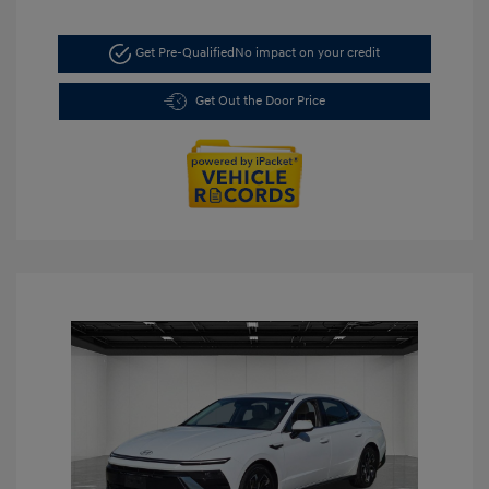
Get Pre-Qualified
No impact on your credit
Get Out the Door Price