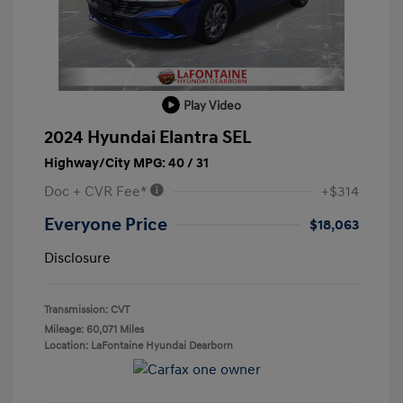
Play Video
2024 Hyundai Elantra SEL
Highway/City MPG: 40 / 31
Doc + CVR Fee*
+$314
Everyone Price
$18,063
Disclosure
Transmission: CVT
Mileage: 60,071 Miles
Location: LaFontaine Hyundai Dearborn