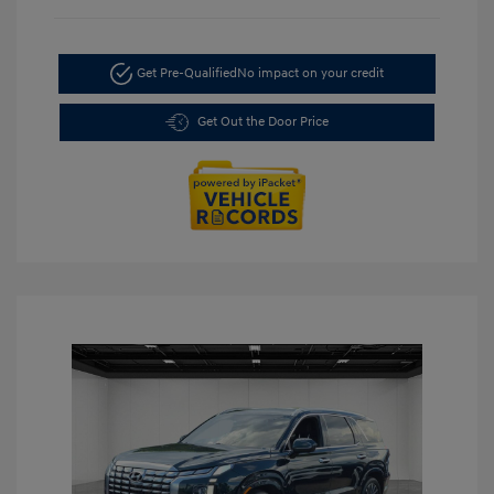
Get Pre-Qualified
No impact on your credit
Get Out the Door Price