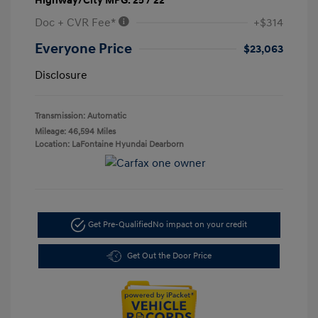
Highway/City MPG: 25 / 22
Doc + CVR Fee*
+$314
Everyone Price
$23,063
Disclosure
Transmission: Automatic
Mileage: 46,594 Miles
Location: LaFontaine Hyundai Dearborn
Get Pre-Qualified
No impact on your credit
Get Out the Door Price