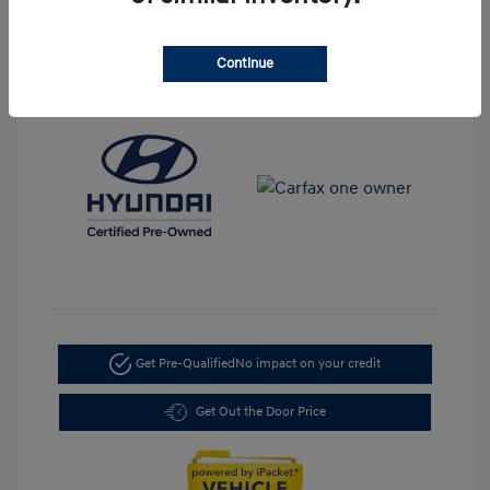
Transmission: Automatic
Mileage: 35,917 Miles
Continue
Location: LaFontaine Hyundai Dearborn
Get Pre-Qualified
No impact on your credit
Get Out the Door Price