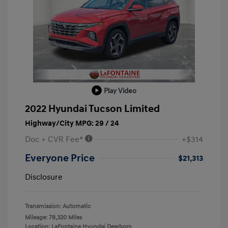
Play Video
2022 Hyundai Tucson Limited
Highway/City MPG: 29 / 24
Doc + CVR Fee*
+$314
Everyone Price
$21,313
Disclosure
Transmission: Automatic
Mileage: 78,320 Miles
Location: LaFontaine Hyundai Dearborn