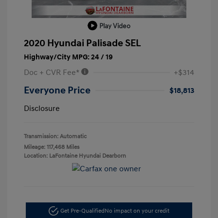
Play Video
2020 Hyundai Palisade SEL
Highway/City MPG: 24 / 19
Doc + CVR Fee*
+$314
Everyone Price
$18,813
Disclosure
Transmission: Automatic
Mileage: 117,468 Miles
Location: LaFontaine Hyundai Dearborn
Get Pre-Qualified
No impact on your credit