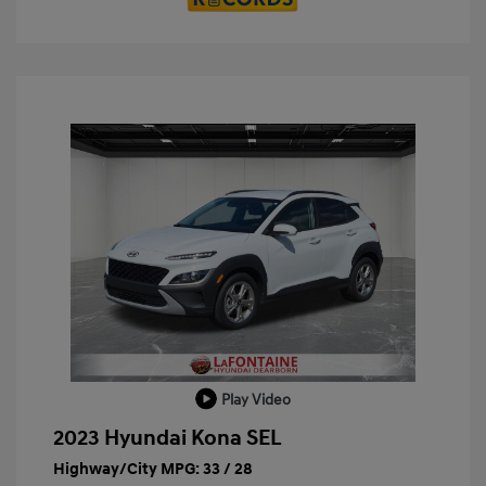
Play Video
2023 Hyundai Kona SEL
Highway/City MPG: 33 / 28