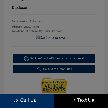
Disclosure
Transmission: Automatic
Mileage: 128,127 Miles
Location: LaFontaine Hyundai Dearborn
Get Pre-Qualified
No impact on your credit
Get Out the Door Price
Text Us
Call Us