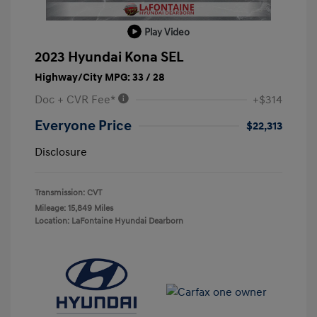
Play Video
2023 Hyundai Kona SEL
Highway/City MPG: 33 / 28
Doc + CVR Fee*
+$314
Everyone Price
$22,313
Disclosure
Transmission: CVT
Mileage: 15,849 Miles
Location: LaFontaine Hyundai Dearborn