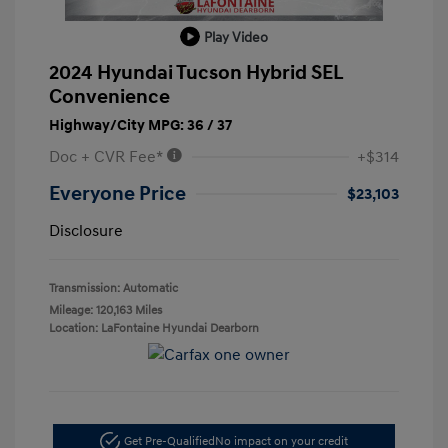
Play Video
2024 Hyundai Tucson Hybrid SEL
Convenience
Highway/City MPG: 36 / 37
Doc + CVR Fee*
+$314
Everyone Price
$23,103
Disclosure
Transmission: Automatic
Mileage: 120,163 Miles
Location: LaFontaine Hyundai Dearborn
Get Pre-Qualified
No impact on your credit