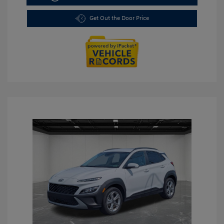
Get Out the Door Price