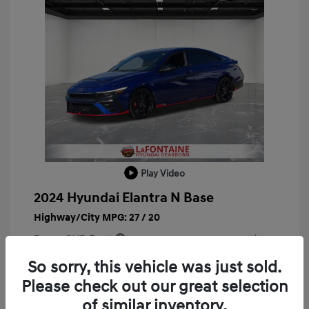
Play Video
2024 Hyundai Elantra N Base
Highway/City MPG: 27 / 20
Doc + CVR Fee*
+$314
Everyone Price
So sorry, this vehicle was just sold.
$29,743
Please check out our great selection
Disclosure
of similar inventory.