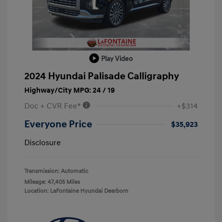
Play Video
2024 Hyundai Palisade Calligraphy
Highway/City MPG: 24 / 19
Doc + CVR Fee*
+$314
Everyone Price
$35,923
Disclosure
Transmission: Automatic
Mileage: 47,405 Miles
Location: LaFontaine Hyundai Dearborn