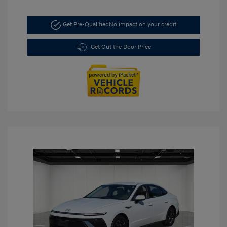
Get Pre-Qualified
No impact on your credit
Get Out the Door Price