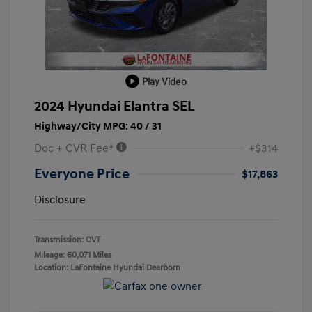
Play Video
2024 Hyundai Elantra SEL
Highway/City MPG: 40 / 31
Doc + CVR Fee*
+$314
Everyone Price
$17,863
Disclosure
Transmission: CVT
Mileage: 60,071 Miles
Location: LaFontaine Hyundai Dearborn