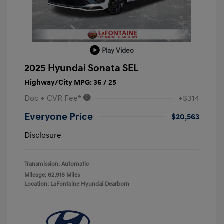
Play Video
2025 Hyundai Sonata SEL
Highway/City MPG: 36 / 25
Doc + CVR Fee*
+$314
Everyone Price
$20,563
Disclosure
Transmission: Automatic
Mileage: 62,918 Miles
Location: LaFontaine Hyundai Dearborn