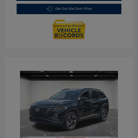
Get Out the Door Price