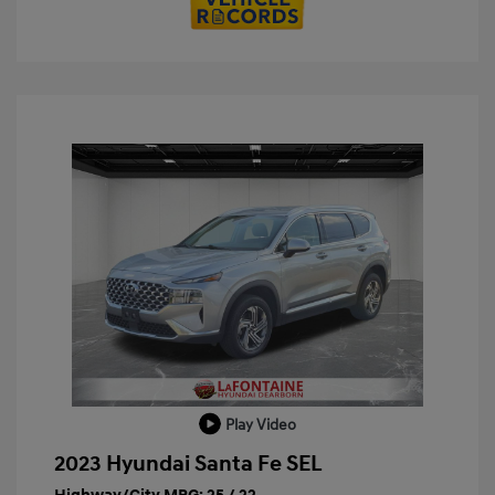
Play Video
2023 Hyundai Santa Fe SEL