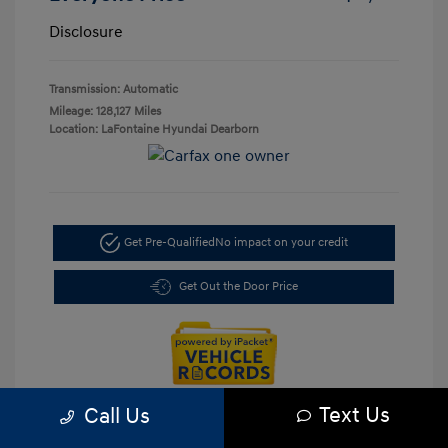
Disclosure
Transmission: Automatic
Mileage: 128,127 Miles
Location: LaFontaine Hyundai Dearborn
Get Pre-Qualified
No impact on your credit
Get Out the Door Price
Text Us
Call Us