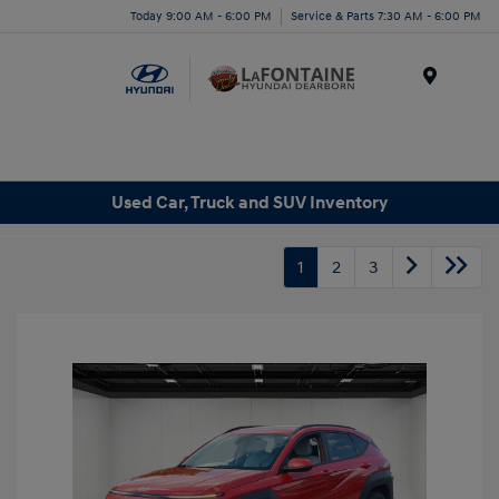
Today 9:00 AM - 6:00 PM
Service & Parts 7:30 AM - 6:00 PM
Menu
Used Car, Truck and SUV Inventory
1
2
3