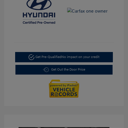
Get Pre-Qualified
No impact on your credit
Get Out the Door Price