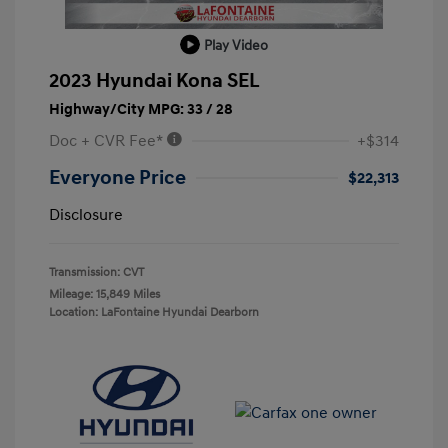
Play Video
2023 Hyundai Kona SEL
Highway/City MPG: 33 / 28
Doc + CVR Fee*
+$314
Everyone Price
$22,313
Disclosure
Transmission: CVT
Mileage: 15,849 Miles
Location: LaFontaine Hyundai Dearborn