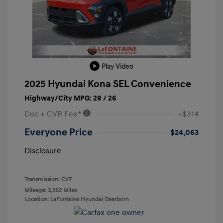
Play Video
2025 Hyundai Kona SEL Convenience
Highway/City MPG: 29 / 26
Doc + CVR Fee*
+$314
Everyone Price
$24,063
Disclosure
Transmission: CVT
Mileage: 3,562 Miles
Location: LaFontaine Hyundai Dearborn