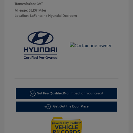
Transmission: CVT
Mileage: 55,137 Miles
Location: LaFontaine Hyundai Dearborn
Get Pre-Qualified
No impact on your credit
Get Out the Door Price