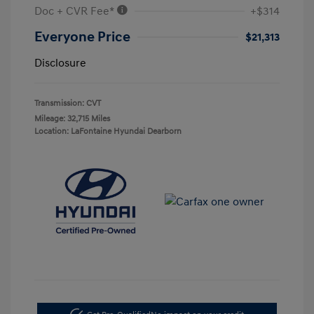
Doc + CVR Fee*
+$314
Everyone Price
$21,313
Disclosure
Transmission: CVT
Mileage: 32,715 Miles
Location: LaFontaine Hyundai Dearborn