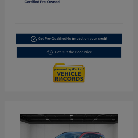
Get Pre-Qualified
No impact on your credit
Get Out the Door Price