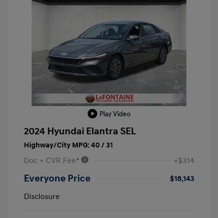
Play Video
2024 Hyundai Elantra SEL
Highway/City MPG: 40 / 31
Doc + CVR Fee*
+$314
Everyone Price
$18,143
Disclosure