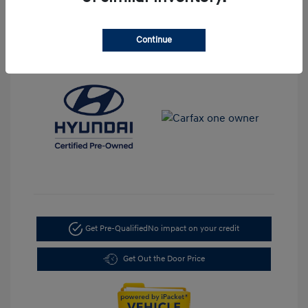
Transmission: Automatic
Mileage: 35,917 Miles
Continue
Location: LaFontaine Hyundai Dearborn
Get Pre-Qualified
No impact on your credit
Get Out the Door Price