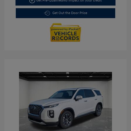
Get Pre-Qualified
No impact on your credit
Get Out the Door Price