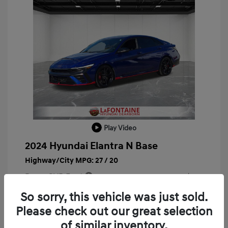
Play Video
2024 Hyundai Elantra N Base
Highway/City MPG: 27 / 20
Doc + CVR Fee*
+$314
Everyone Price
So sorry, this vehicle was just sold.
$29,763
Please check out our great selection
Disclosure
of similar inventory.