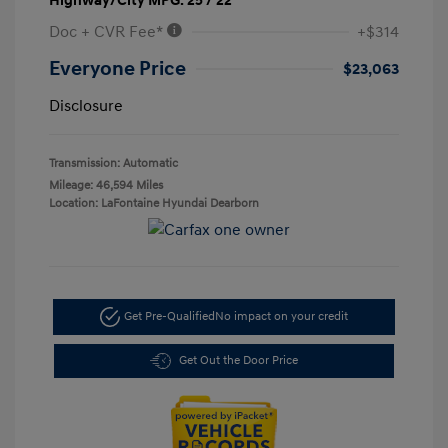
Highway/City MPG: 25 / 22
Doc + CVR Fee*
+$314
Everyone Price
$23,063
Disclosure
Transmission: Automatic
Mileage: 46,594 Miles
Location: LaFontaine Hyundai Dearborn
Get Pre-Qualified
No impact on your credit
Get Out the Door Price