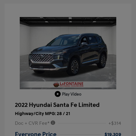
Play Video
2022 Hyundai Santa Fe Limited
Highway/City MPG: 28 / 21
Doc + CVR Fee*
+$314
Everyone Price
$19,309