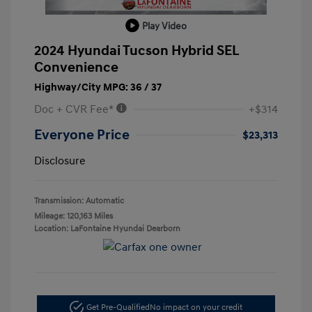
Play Video
2024 Hyundai Tucson Hybrid SEL
Convenience
Highway/City MPG: 36 / 37
Doc + CVR Fee*
+$314
Everyone Price
$23,313
Disclosure
Transmission: Automatic
Mileage: 120,163 Miles
Location: LaFontaine Hyundai Dearborn
Get Pre-Qualified
No impact on your credit