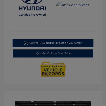
Get Pre-Qualified
No impact on your credit
Get Out the Door Price