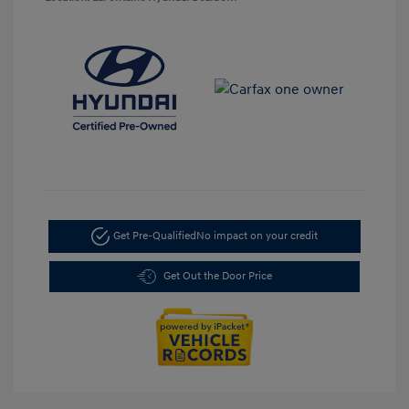
Get Pre-Qualified
No impact on your credit
Get Out the Door Price