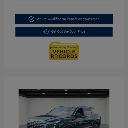
Get Pre-Qualified
No impact on your credit
Get Out the Door Price