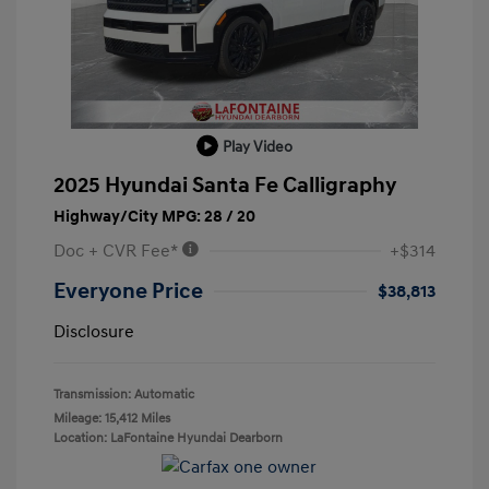
Play Video
2025 Hyundai Santa Fe Calligraphy
Highway/City MPG: 28 / 20
Doc + CVR Fee*
+$314
Everyone Price
$38,813
Disclosure
Transmission: Automatic
Mileage: 15,412 Miles
Location: LaFontaine Hyundai Dearborn