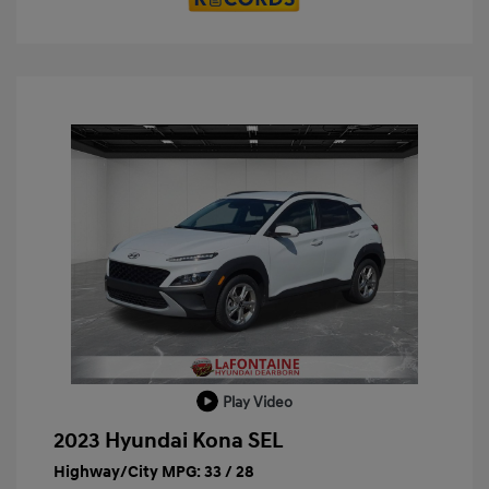
Play Video
2023 Hyundai Kona SEL
Highway/City MPG: 33 / 28