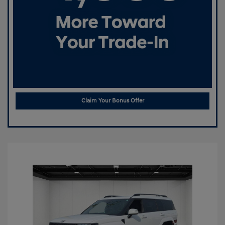
Claim Your Bonus Offer