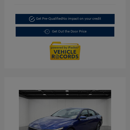
Get Pre-Qualified
No impact on your credit
Get Out the Door Price