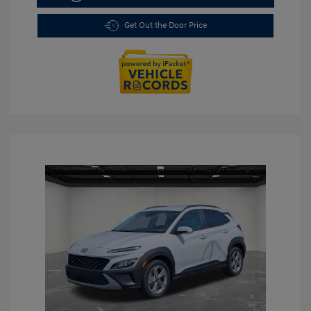
Get Out the Door Price