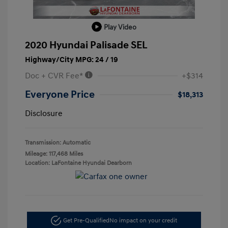
Play Video
2020 Hyundai Palisade SEL
Highway/City MPG: 24 / 19
Doc + CVR Fee*
+$314
Everyone Price
$18,313
Disclosure
Transmission: Automatic
Mileage: 117,468 Miles
Location: LaFontaine Hyundai Dearborn
Get Pre-Qualified
No impact on your credit