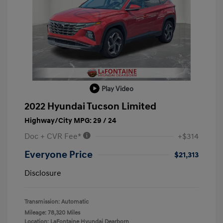
Play Video
2022 Hyundai Tucson Limited
Highway/City MPG: 29 / 24
Doc + CVR Fee*
+$314
Everyone Price
$21,313
Disclosure
Transmission: Automatic
Mileage: 78,320 Miles
Location: LaFontaine Hyundai Dearborn