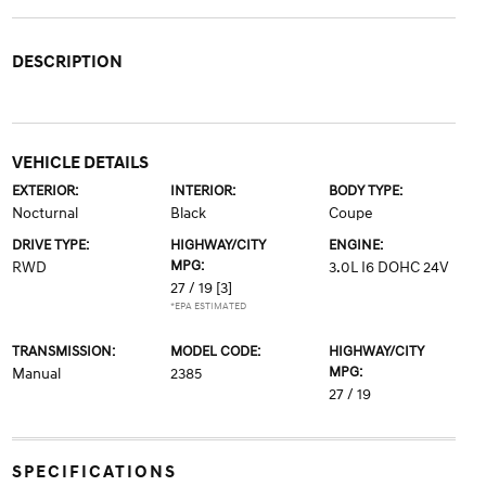
DESCRIPTION
VEHICLE DETAILS
EXTERIOR:
INTERIOR:
BODY TYPE:
Nocturnal
Black
Coupe
DRIVE TYPE:
HIGHWAY/CITY
ENGINE:
MPG:
RWD
3.0L I6 DOHC 24V
27 / 19
[3]
*EPA ESTIMATED
TRANSMISSION:
MODEL CODE:
HIGHWAY/CITY
MPG:
Manual
2385
27 / 19
SPECIFICATIONS