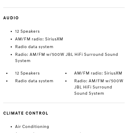
AUDIO
12 Speakers
AM/FM radio: SiriusXM
Radio data system
Radio: AM/FM w/500W JBL HiFi Surround Sound
System
12 Speakers
AM/FM radio: SiriusXM
Radio data system
Radio: AM/FM w/500W
JBL HiFi Surround
Sound System
CLIMATE CONTROL
Air Conditioning