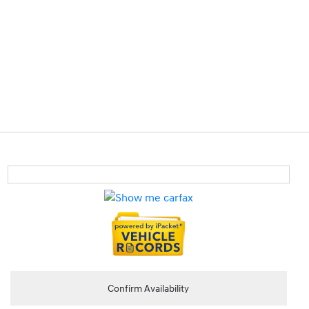
Confirm Availability