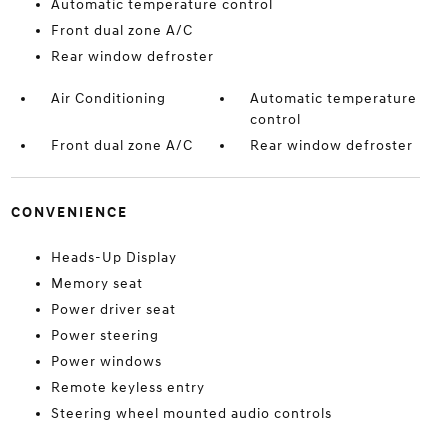
Automatic temperature control
Front dual zone A/C
Rear window defroster
Air Conditioning
Automatic temperature
control
Front dual zone A/C
Rear window defroster
CONVENIENCE
Heads-Up Display
Memory seat
Power driver seat
Power steering
Power windows
Remote keyless entry
Steering wheel mounted audio controls