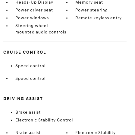
Heads-Up Display
Memory seat
Power driver seat
Power steering
Power windows
Remote keyless entry
Steering wheel
mounted audio controls
CRUISE CONTROL
Speed control
Speed control
DRIVING ASSIST
Brake assist
Electronic Stability Control
Brake assist
Electronic Stability