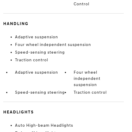
Control
HANDLING
Adaptive suspension
Four wheel independent suspension
Speed-sensing steering
Traction control
Adaptive suspension
Four wheel
independent
suspension
Speed-sensing steering
Traction control
HEADLIGHTS
Auto High-beam Headlights