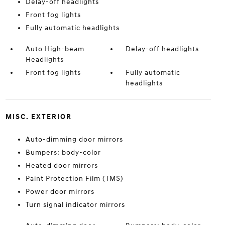
Delay-off headlights
Front fog lights
Fully automatic headlights
Auto High-beam
Delay-off headlights
Headlights
Front fog lights
Fully automatic
headlights
MISC. EXTERIOR
Auto-dimming door mirrors
Bumpers: body-color
Heated door mirrors
Paint Protection Film (TMS)
Power door mirrors
Turn signal indicator mirrors