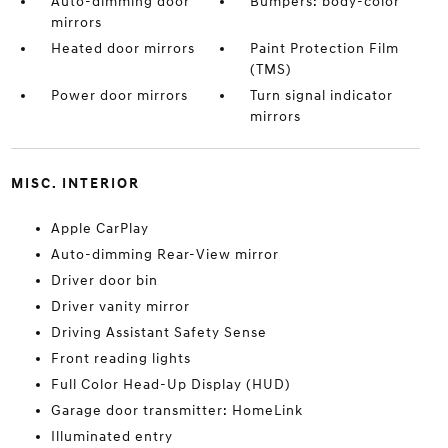
Auto-dimming door
Bumpers: body-color
mirrors
Heated door mirrors
Paint Protection Film
(TMS)
Power door mirrors
Turn signal indicator
mirrors
MISC. INTERIOR
Apple CarPlay
Auto-dimming Rear-View mirror
Driver door bin
Driver vanity mirror
Driving Assistant Safety Sense
Front reading lights
Full Color Head-Up Display (HUD)
Garage door transmitter: HomeLink
Illuminated entry