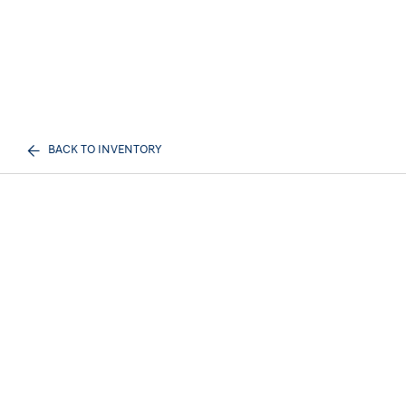
BACK TO INVENTORY