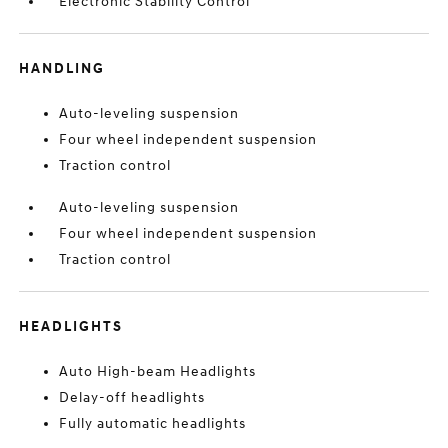
Electronic Stability Control
HANDLING
Auto-leveling suspension
Four wheel independent suspension
Traction control
Auto-leveling suspension
Four wheel independent suspension
Traction control
HEADLIGHTS
Auto High-beam Headlights
Delay-off headlights
Fully automatic headlights