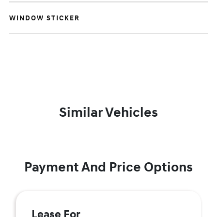
WINDOW STICKER
Similar Vehicles
Payment And Price Options
Lease For