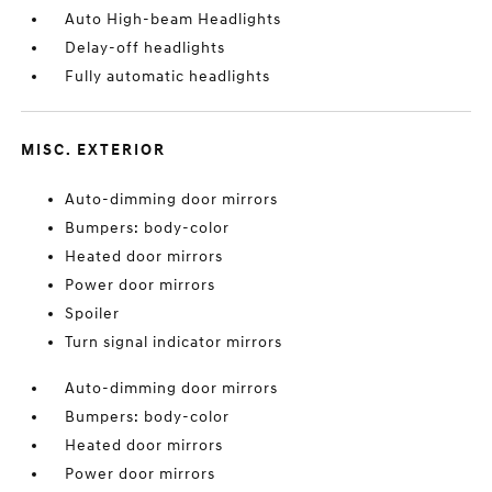
Auto High-beam Headlights
Delay-off headlights
Fully automatic headlights
MISC. EXTERIOR
Auto-dimming door mirrors
Bumpers: body-color
Heated door mirrors
Power door mirrors
Spoiler
Turn signal indicator mirrors
Auto-dimming door mirrors
Bumpers: body-color
Heated door mirrors
Power door mirrors