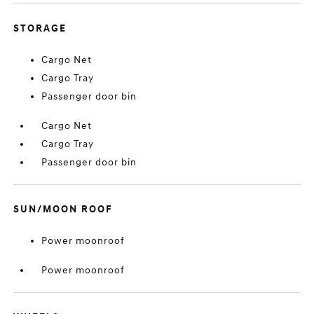
STORAGE
Cargo Net
Cargo Tray
Passenger door bin
Cargo Net
Cargo Tray
Passenger door bin
SUN/MOON ROOF
Power moonroof
Power moonroof