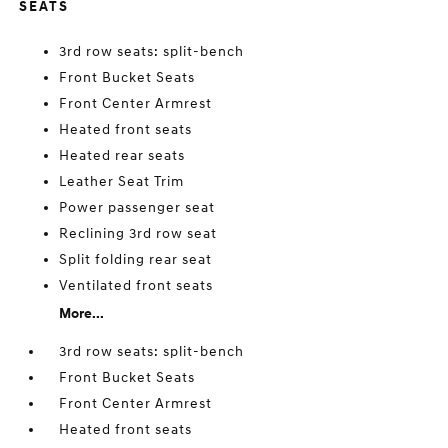
SEATS
3rd row seats: split-bench
Front Bucket Seats
Front Center Armrest
Heated front seats
Heated rear seats
Leather Seat Trim
Power passenger seat
Reclining 3rd row seat
Split folding rear seat
Ventilated front seats
More...
3rd row seats: split-bench
Front Bucket Seats
Front Center Armrest
Heated front seats