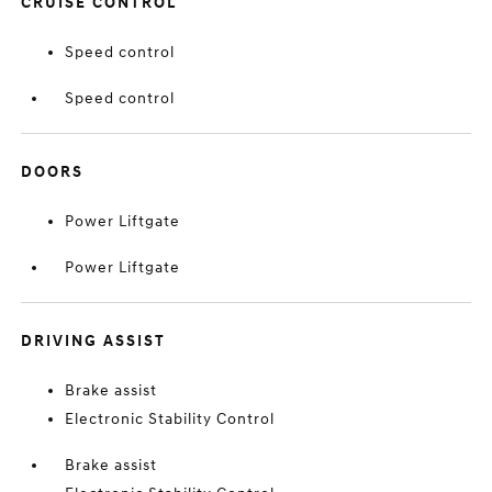
CRUISE CONTROL
Speed control
Speed control
DOORS
Power Liftgate
Power Liftgate
DRIVING ASSIST
Brake assist
Electronic Stability Control
Brake assist