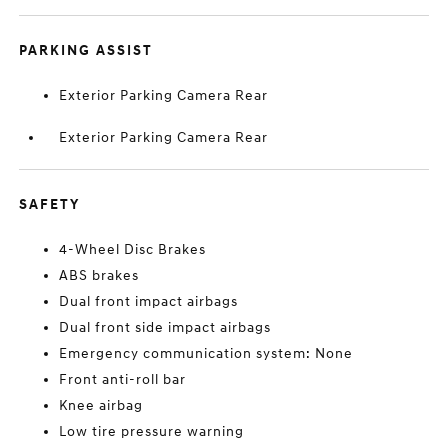
PARKING ASSIST
Exterior Parking Camera Rear
Exterior Parking Camera Rear
SAFETY
4-Wheel Disc Brakes
ABS brakes
Dual front impact airbags
Dual front side impact airbags
Emergency communication system: None
Front anti-roll bar
Knee airbag
Low tire pressure warning