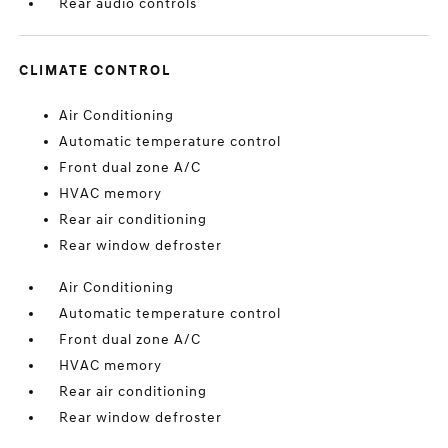
Rear audio controls
CLIMATE CONTROL
Air Conditioning
Automatic temperature control
Front dual zone A/C
HVAC memory
Rear air conditioning
Rear window defroster
Air Conditioning
Automatic temperature control
Front dual zone A/C
HVAC memory
Rear air conditioning
Rear window defroster