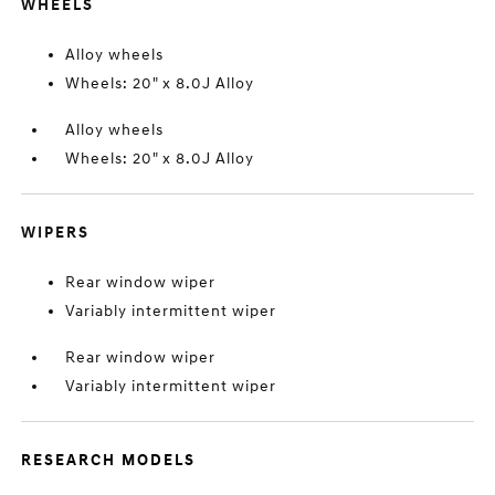
WHEELS
Alloy wheels
Wheels: 20" x 8.0J Alloy
Alloy wheels
Wheels: 20" x 8.0J Alloy
WIPERS
Rear window wiper
Variably intermittent wiper
Rear window wiper
Variably intermittent wiper
RESEARCH MODELS