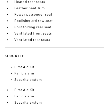
Heated rear seats
Leather Seat Trim
Power passenger seat
Reclining 3rd row seat
Split folding rear seat
Ventilated front seats
Ventilated rear seats
SECURITY
First Aid Kit
Panic alarm
Security system
First Aid Kit
Panic alarm
Security system