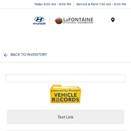
Today 9:00 AM - 6:00 PM
Service & Parts 7:30 AM - 6:00 PM
Menu
BACK TO INVENTORY
Text Link