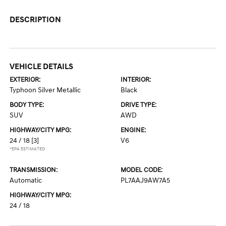
DESCRIPTION
VEHICLE DETAILS
EXTERIOR:
INTERIOR:
Typhoon Silver Metallic
Black
BODY TYPE:
DRIVE TYPE:
SUV
AWD
HIGHWAY/CITY MPG:
ENGINE:
24 / 18
[3]
V6
*EPA ESTIMATED
TRANSMISSION:
MODEL CODE:
Automatic
PL7AAJ9AW7A5
HIGHWAY/CITY MPG:
24 / 18