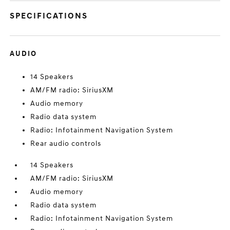
SPECIFICATIONS
AUDIO
14 Speakers
AM/FM radio: SiriusXM
Audio memory
Radio data system
Radio: Infotainment Navigation System
Rear audio controls
14 Speakers
AM/FM radio: SiriusXM
Audio memory
Radio data system
Radio: Infotainment Navigation System