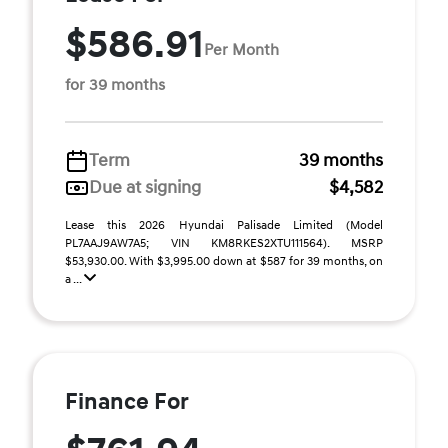
$586.91
Per Month
for 39 months
Term
39 months
Due at signing
$4,582
Lease this 2026 Hyundai Palisade Limited (Model
PL7AAJ9AW7A5; VIN KM8RKES2XTU111564). MSRP
$53,930.00. With $3,995.00 down at $587 for 39 months, on
a ...
Finance For