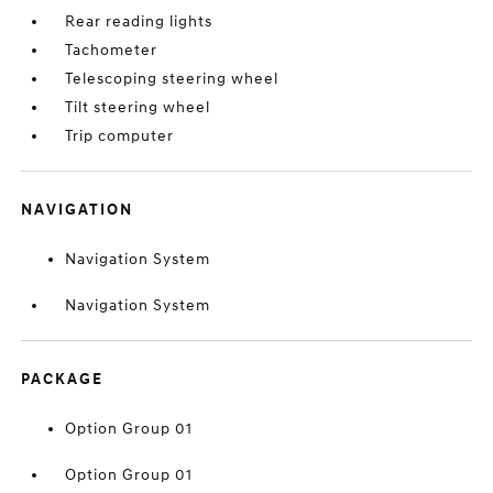
Rear reading lights
Tachometer
Telescoping steering wheel
Tilt steering wheel
Trip computer
NAVIGATION
Navigation System
Navigation System
PACKAGE
Option Group 01
Option Group 01