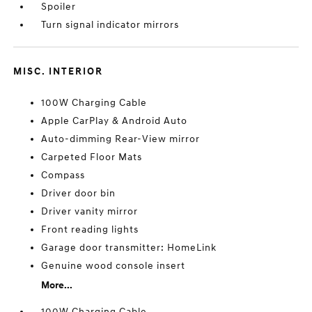
Spoiler
Turn signal indicator mirrors
MISC. INTERIOR
100W Charging Cable
Apple CarPlay & Android Auto
Auto-dimming Rear-View mirror
Carpeted Floor Mats
Compass
Driver door bin
Driver vanity mirror
Front reading lights
Garage door transmitter: HomeLink
Genuine wood console insert
More...
100W Charging Cable