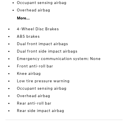
Occupant sensing airbag
Overhead airbag
More...
4-Wheel Disc Brakes
ABS brakes
Dual front impact airbags
Dual front side impact airbags
Emergency communication system: None
Front anti-roll bar
Knee airbag
Low tire pressure warning
Occupant sensing airbag
Overhead airbag
Rear anti-roll bar
Rear side impact airbag