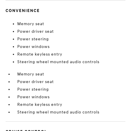
CONVENIENCE
Memory seat
Power driver seat
Power steering
Power windows
Remote keyless entry
Steering wheel mounted audio controls
Memory seat
Power driver seat
Power steering
Power windows
Remote keyless entry
Steering wheel mounted audio controls