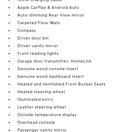
Apple CarPlay & Android Auto
Auto-dimming Rear-View mirror
Carpeted Floor Mats
Compass
Driver door bin
Driver vanity mirror
Front reading lights
Garage door transmitter: HomeLink
Genuine wood console insert
Genuine wood dashboard insert
Heated and Ventilated Front Bucket Seats
Heated steering wheel
Illuminated entry
Leather steering wheel
Outside temperature display
Overhead console
Passenger vanity mirror